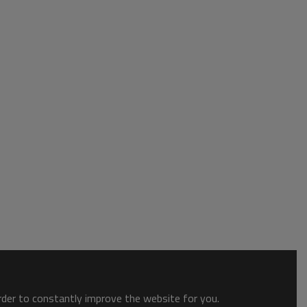
order to constantly improve the website for you.