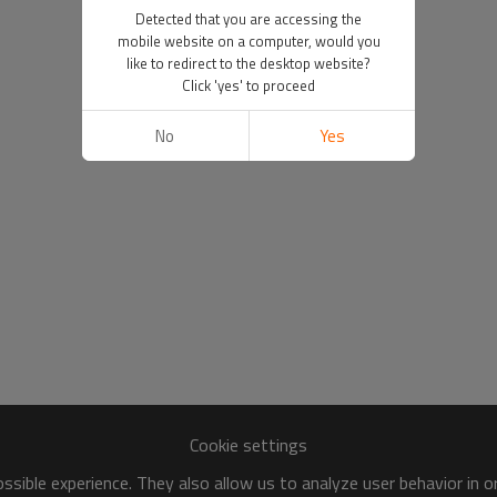
Detected that you are accessing the
mobile website on a computer, would you
like to redirect to the desktop website?
Click 'yes' to proceed
No
Yes
Cookie settings
sible experience. They also allow us to analyze user behavior in 