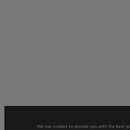
We use cookies to provide you with the best pos