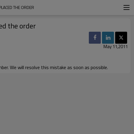
 PLACED THE ORDER
ed the order
May 11,2011
er. We will resolve this mistake as soon as possible.