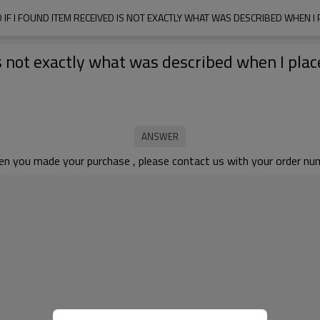
 IF I FOUND ITEM RECEIVED IS NOT EXACTLY WHAT WAS DESCRIBED WHEN I
is not exactly what was described when I plac
en you made your purchase , please contact us with your order numb