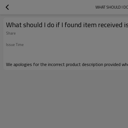
WHAT SHOULD I DO
What should I do if I found item received 
Share
Issue Time
We apologies for the incorrect product description provided wh