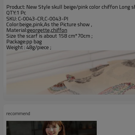
Product: New Style skull beige/pink color chiffon Long s
QTY:1 Pc
C-0043-CR
SKU:
,C-0043-PI
Color:beige,pink,As the Picture show ,
Material:
georgette,chiffon
Size the scarf is about 158 cm*70cm ;
Package:pp bag
Weight : 48g/piece ;
recommend