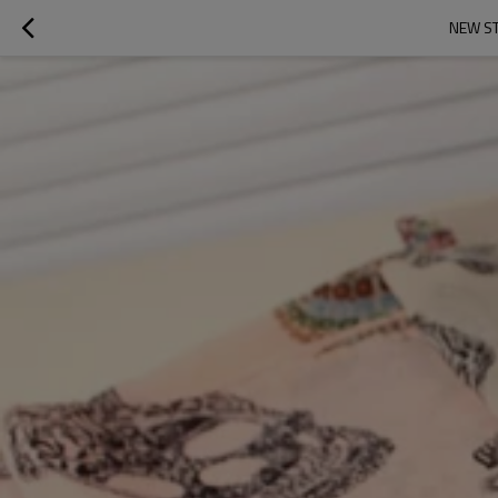
NEW ST