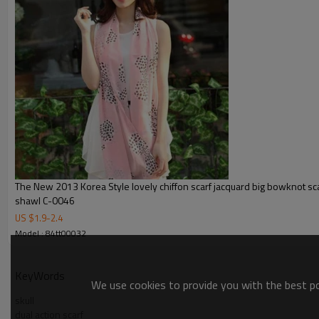
The New 2013 Korea Style lovely chiffon scarf jacquard big bowknot s
shawl C-0046
US $
1.9
-
2.4
Model : 84tt00032
KeyWords
We use cookies to provide you with the best pos
skull
dual action scarf