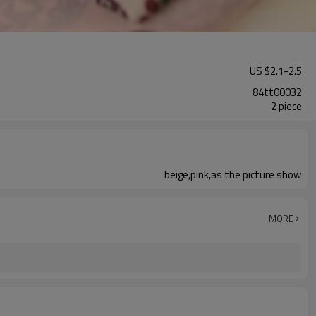
US $
2.1
-
2.5
84tt00032
2 piece
beige,pink,as the picture show
MORE