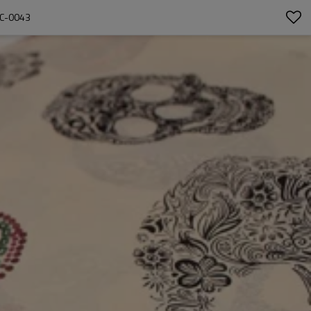
 C-0043