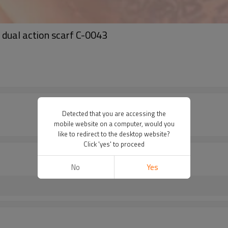
l dual action scarf C-0043
Detected that you are accessing the
mobile website on a computer, would you
like to redirect to the desktop website?
Click 'yes' to proceed
No
Yes