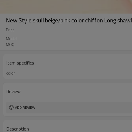
New Style skull beige/pink color chiffon Long shaw
Price
Model
MOQ
Item specifics
color
Review
ADD REVIEW
Description