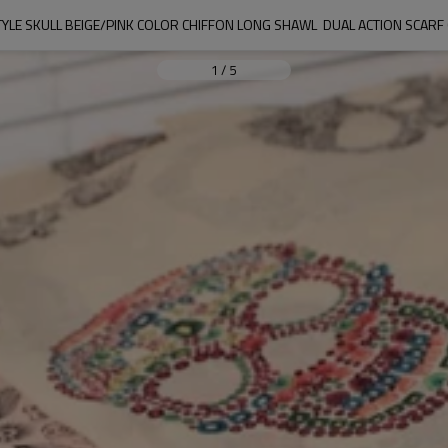
YLE SKULL BEIGE/PINK COLOR CHIFFON LONG SHAWL  DUAL ACTION SCARF
1
/
5