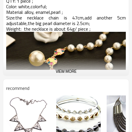
QTY: 1 piece ;
Color: white,colorful;
Material: alloy, enamel,pearl ;
Size:
the necklace chain is 47cm,add another 5cm
adjustable,the big pearl diameter is 2.5cm;
Weight: the necklace is about 64
g/ piece ;
VIEW MORE
recommend