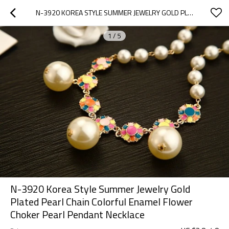
N-3920 KOREA STYLE SUMMER JEWELRY GOLD PLATED PEARL CHAIN COLORFUL  ENAMEL  FLOWER CHOKER PEARL PENDANT NECKLACE
1
/
5
N-3920 Korea Style Summer Jewelry Gold
Plated Pearl Chain Colorful Enamel Flower
Choker Pearl Pendant Necklace