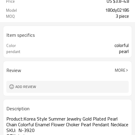
US $
3.8
-
4.8
Price
180dy02186
Model
3 piece
MOQ
Item specifics
colorful
Color
pearl
pendant
Review
MORE
ADD REVIEW
Description
Product:Korea Style Summer Jewelry Gold Plated Pearl
Chain Colorful Enamel Flower Choker Pearl Pendant Necklace
SKU: N-3920