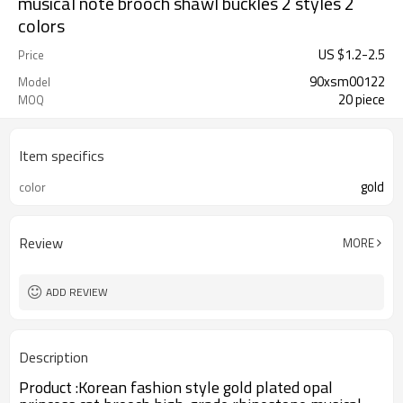
musical note brooch shawl buckles 2 styles 2
colors
US $
1.2
-
2.5
Price
90xsm00122
Model
20 piece
MOQ
Item specifics
gold
color
Review
MORE
ADD REVIEW
Description
Product :
Korean fashion style gold plated opal