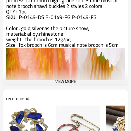
princess cat brooch high-grade rhinestone musical
note brooch shawl buckles 2 styles 2 colors
QTY : 1pc;
SKU:
P-0149-DS
P-0149-FG
P-0149-FS
Color : gold,silver.as the picture show;
material: alloy,rhinestone
weight: the brooch is 12g/pc;
Size : fox brooch is 6cm;musical note brooch is 5cm;
VIEW MORE
recommend