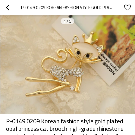
P-0149 0209 KOREAN FASHION STYLE GOLD PLATED OPAL PRINCESS CAT BROOCH HIGH-GRADE RHINESTONE MUSICAL NOTE BROOCH SHAWL BUCKLES 2 STYLES 2 COLORS
1
/
5
P-0149 0209 Korean fashion style gold plated
opal princess cat brooch high-grade rhinestone