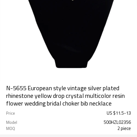
N-5655 European style vintage silver plated
rhinestone yellow drop crystal multicolor resin
flower wedding bridal choker bib necklace
US $
11.5
-
13
Price
500HZL02356
Model
2 piece
MOQ