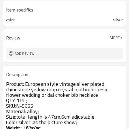
Item specifics
silver
color
Review
MORE
ADD REVIEW
Description
Product: European style vintage silver plated
rhinestone yellow drop crystal multicolor resin
flower wedding bridal choker bib necklace
QTY: 1Pc ;
SKU:N-5655
Material: alloy;
Size:total length
is 47cm,6cm adjustable
Color:silver ,as the picture show;
Weight : 167g/pc;