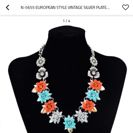
N-5655 EUROPEAN STYLE VINTAGE SILVER PLATED RHINESTONE YELLOW DROP CRYSTAL MULTICOLOR RESIN FLOWER WEDDING BRIDAL CHOKER BIB NECKLACE
1
/
4