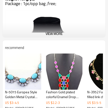
Package : 1pc/opp bag ,free;
VIEW MORE
recommend
N-5015 Europea Style
Fashion Gold plated
N-3952 Fashi
Golden Metal Crystal
colorful Enamel Drop
filled link chai
Resin Gem Flower
Choker Necklace N-0754
Beetle ladybu
US $
3
-
4.5
US $
2.2
-
3
US $
3.5
-
5
Choker Necklace
gem stone rh
Model : 500HZL02356
Model : 500HZL02356
Model : 500HZ