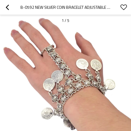
B-0592 NEW SILVER COIN BRACELET ADJUSTABLE HANDMADE FLORAL BOHO GYPSY BEACHY ETHNIC BRACELET WITH RING JEWELRY
1
/
5