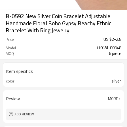
B-0592 New Silver Coin Bracelet Adjustable
Handmade Floral Boho Gypsy Beachy Ethnic
Bracelet With Ring Jewelry
US $
2
-
2.8
Price
110 WL 00348
Model
6 piece
MOQ
Item specifics
silver
color
Review
MORE
ADD REVIEW