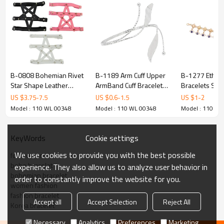
B-0808 Bohemian Rivet
B-1189 Arm Cuff Upper
B-1277 Ethni
Star Shape Leather
ArmBand Cuff Bracelet
Bracelets Sta
Thigh Chain Elastic Rope
Bangle For Women Gold
Beads Pendant
US $
3.75
-
7.5
US $
0.6
-
1.5
US $
1
-
2
Bracelets & Bangles For
Silver Plated Leaves
Charms Bracel
Model : 110 WL 00348
Model : 110 WL 00348
Model : 110 WL
Women Jewelry
Adjustable Bangle
Cookie settings
KeyWords
We use cookies to provide you with the best possible
for women
boho bracelet
experience. They also allow us to analyze user behavior in
bohemian bracelet
order to constantly improve the website for you.
women fashion
fashion bracelet
Accept all
Accept Selection
Reject All
Korea bracelet
Necessary
Analytics
Preferences
Marketing