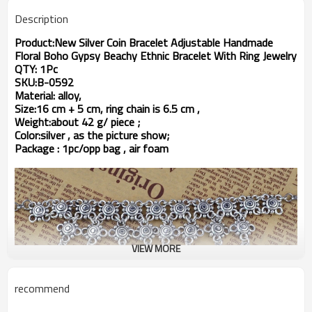
Description
Product:New Silver Coin Bracelet Adjustable Handmade
Floral Boho Gypsy Beachy Ethnic Bracelet With Ring Jewelry
QTY: 1Pc
SKU:B-0592
Material: alloy,
Size:16 cm + 5 cm, ring chain is 6.5 cm ,
Weight:about 42
g/ piece ;
Color:silver , as the picture show;
Package : 1pc/opp bag , air foam
VIEW MORE
recommend