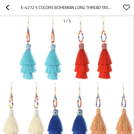
E-4272 5 COLORS BOHEMIAN LONG THREAD TASSEL DROP EARRINGS FOR WOMEN WEDDING PARTY GIFT
1
/
5