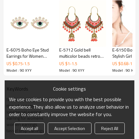
E-6075 Boho Eye Stud
E-5712 Gold bell
E-6150 Bohe
Earrings for Women
multicolor beads retro
Stylish Girl S
Teen Girls Colorful
tassel earrings female
Gold Metal Ta
US $
0.75
-
1.5
US $
1
-
1.5
US $
0.68
-
1.35
Enamel Cute Earrings
ethnic style tassel
Rhinestone B
Model : 90 XYY
Model : 90 XYY
Model : 90 XYY
Jewelry Gifts for Her
hollow earrings gypsy
Dream Catch
jewelry.
Feather Earri
Cookie settings
KeyWords
We use cookies to provide you with the best possible
fashion earring
thread earings
experience. They also allow us to analyze user behavior in
long tassel earring
order to constantly improve the website for you.
earring for womens
women earrings
Accept all
Accept Selection
Reject All
tassel drop earrings