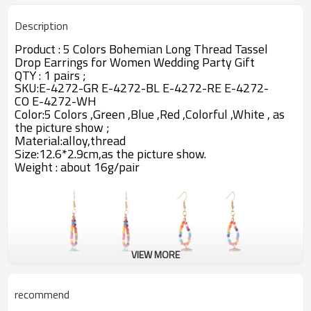
Description
Product :
5 Colors Bohemian Long Thread Tassel
Drop Earrings for Women Wedding Party Gift
QTY : 1 pairs ;
SKU:
E-4272-GR E-4272-BL E-4272-RE E-4272-
CO E-4272-WH
Color:5 Colors ,Green ,Blue ,Red ,Colorful ,White ,
as
the picture show ;
Material:alloy,thread
Size:12.6*2.9cm,as the picture show.
Weight : about 16g/pair
VIEW MORE
recommend