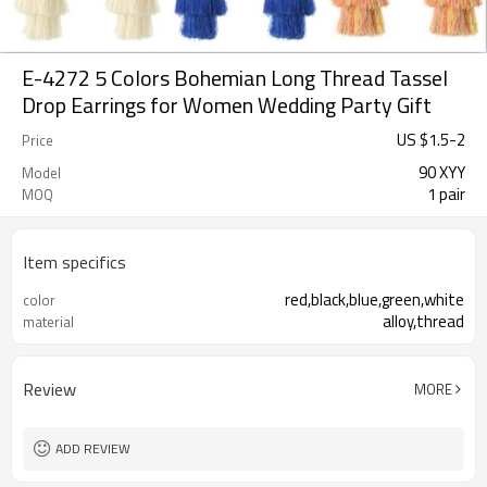
E-4272 5 Colors Bohemian Long Thread Tassel
Drop Earrings for Women Wedding Party Gift
US $
1.5
-
2
Price
90 XYY
Model
1 pair
MOQ
Item specifics
red,black,blue,green,white
color
alloy,thread
material
Review
MORE
ADD REVIEW