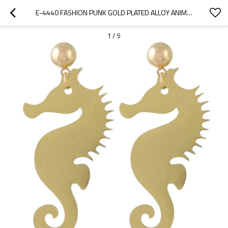
E-4440 FASHION PUNK GOLD PLATED ALLOY ANIMAL SKULL 6 STYLES
1
/
5