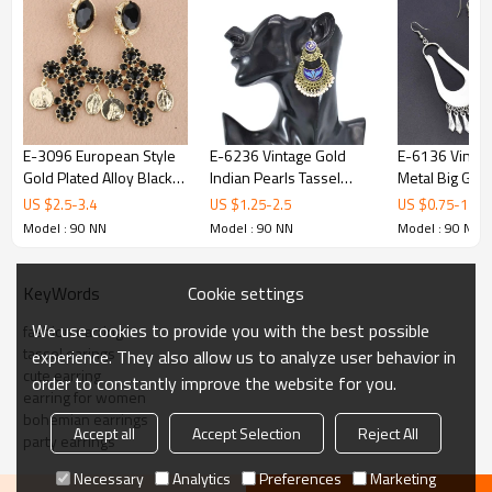
E-3096 European Style
E-6236 Vintage Gold
E-6136 Vintag
Gold Plated Alloy Black
Indian Pearls Tassel
Metal Big Geo
Crystal Cross Coin
Jhumka Drop Earrings for
Drop Dangle Ea
US $
2.5
-
3.4
US $
1.25
-
2.5
US $
0.75
-
1.5
Flower Dangle Earrings
Women Boho Ethnic
Women Boho E
Model : 90 NN
Model : 90 NN
Model : 90 NN
Festival Party Jewelry
Indian Tribal P
Gift
Jewelry
Cookie settings
KeyWords
We use cookies to provide you with the best possible
fashion earring
tassel earings
experience. They also allow us to analyze user behavior in
cute earring
order to constantly improve the website for you.
earring for women
bohemian earrings
Accept all
Accept Selection
Reject All
party earrings
Necessary
Analytics
Preferences
Marketing