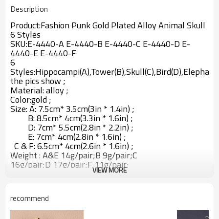
Description
Product:
Fashion Punk Gold Plated Alloy Animal Skull
6 Styles
SKU:
E-4440-A E-4440-B E-4440-C E-4440-D E-
4440-E E-4440-F
6
Styles:H
ippocampi(A)
,
Tower(B),Skull(C),Bird(D),Elephant(
the pics show ;
Material: alloy ;
Color:gold ;
Size: A: 7.5cm* 3.5cm
(3in * 1.4in) ;
B:
8.5cm* 4cm(3.3in * 1.6in) ;
D:
7cm* 5.5cm(2.8in * 2.2in) ;
E:
7cm* 4cm(2.8in * 1.6in) ;
C & F:
6.5cm* 4cm(2.6in * 1.6in) ;
Weight : A&E 14g/pair;
B 9g/pair;C
16
g/pair;D
17g/pair;F
11g/pair;
VIEW MORE
recommend