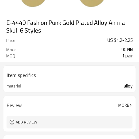
E-4440 Fashion Punk Gold Plated Alloy Animal
Skull 6 Styles
US $
1.2
-
2.25
Price
90 NN
Model
1 pair
MOQ
Item specifics
alloy
material
Review
MORE
ADD REVIEW