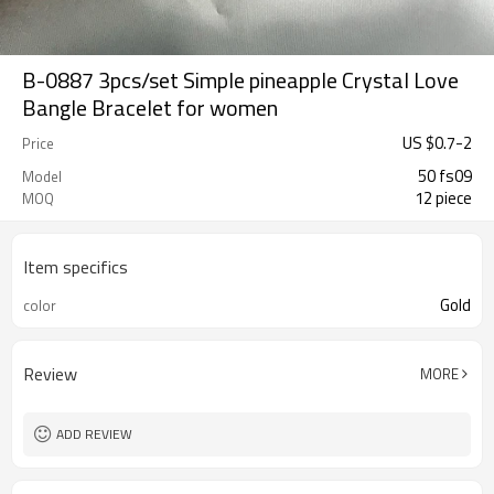
B-0887 3pcs/set Simple pineapple Crystal Love
Bangle Bracelet for women
US $
0.7
-
2
Price
50 fs09
Model
12 piece
MOQ
Item specifics
Gold
color
Review
MORE
ADD REVIEW