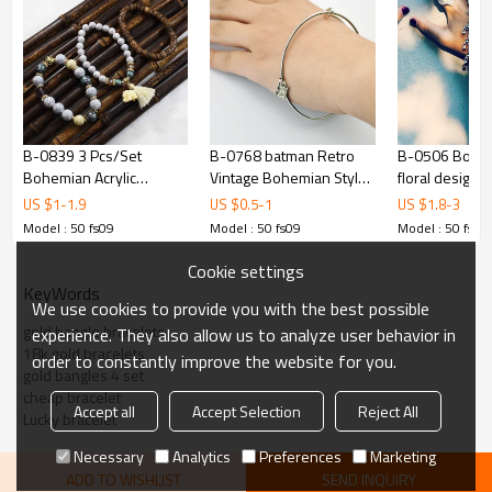
B-0839 3 Pcs/Set
B-0768 batman Retro
B-0506 Bohem
Bohemian Acrylic
Vintage Bohemian Style
floral design 
Beaded Bracelets
Metal Tassel Bracelet
bracelet statem
US $
1
-
1.9
US $
0.5
-
1
US $
1.8
-
3
Pendant For Women
Charm Bangle
chic turkish g
Model : 50 fs09
Model : 50 fs09
Model : 50 fs09
Charming Jewelry
jewelry for 
Accessory
Cookie settings
KeyWords
We use cookies to provide you with the best possible
gold bangle bracelets
experience. They also allow us to analyze user behavior in
18k gold bracelets
order to constantly improve the website for you.
gold bangles 4 set
cheap bracelet
Accept all
Accept Selection
Reject All
Lucky bracelet
Necessary
Analytics
Preferences
Marketing
ADD TO WISHLIST
SEND INQUIRY