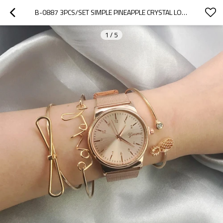
B-0887 3PCS/SET SIMPLE PINEAPPLE CRYSTAL LOVE BANGLE BRACELET FOR WOMEN
1
/
5