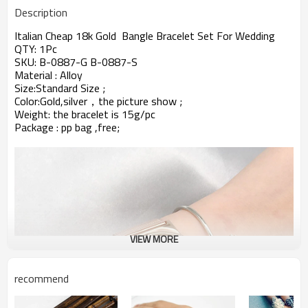
Description
Italian Cheap 18k Gold Bangle Bracelet Set For Wedding
QTY: 1Pc
SKU:
B-0887-G B-0887-S
Material : Alloy
Size:Standard Size ;
Color:Gold,silver，
the picture show ;
Weight: the bracelet is 15g/pc
Package : pp bag ,free;
VIEW MORE
recommend