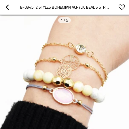
B-0945  2 STYLES BOHEMIAN ACRYLIC BEADS STRAND BRACELETS SETS FOR WOMEN JEWELRY PARTY GIFTS
1
/
5