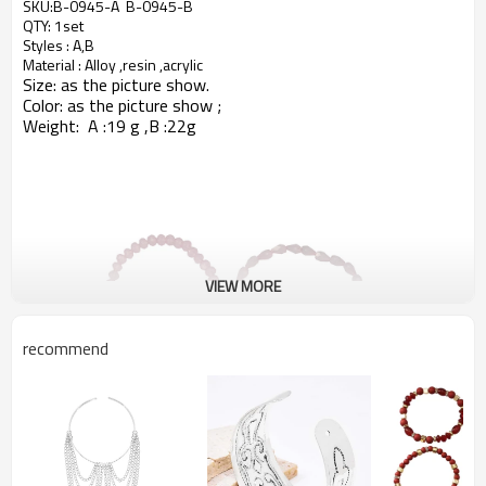
SKU:B-0945-A B-0945-B
QTY: 1set
Styles : A,B
Material : Alloy ,resin ,acrylic
Size: as the picture show.
Color: as
the picture show ;
Weight: A :19 g ,B :22g
VIEW MORE
recommend