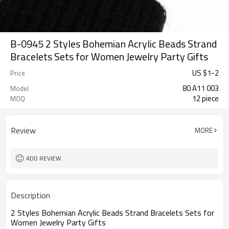
B-0945 2 Styles Bohemian Acrylic Beads Strand
Bracelets Sets for Women Jewelry Party Gifts
US $
1
-
2
Price
80 A11 003
Model
12 piece
MOQ
Review
MORE
ADD REVIEW
Description
2 Styles Bohemian Acrylic Beads Strand Bracelets Sets for
Women Jewelry Party Gifts