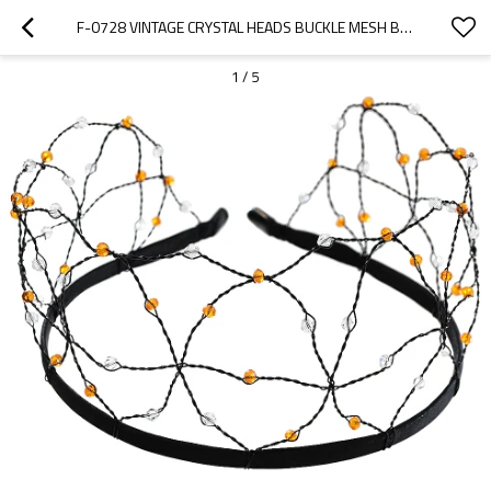
F-0728 VINTAGE CRYSTAL HEADS BUCKLE MESH BRIDE HAIRBAND TIARA HEADPIECE WEDDING HAIR JEWELRY ACCESSORIES
1
/
5