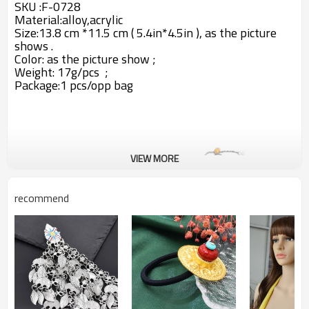
SKU :F-0728
Material:alloy,acrylic
Size:13.8 cm *11.5 cm ( 5.4in*4.5in ), as the picture
shows .
Color: as the picture show ;
Weight: 17g/pcs ;
Package:1 pcs/opp bag
VIEW MORE
recommend