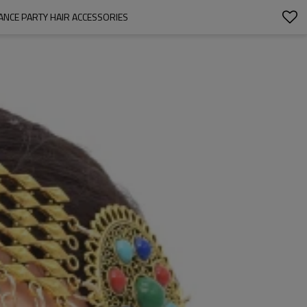
ANCE PARTY HAIR ACCESSORIES