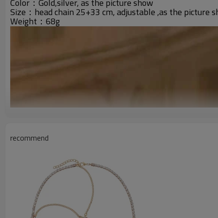
Color：Gold,silver, as the picture show
Size：head chain 25+33 cm, adjustable ,as the picture 
Weight：68g
recommend