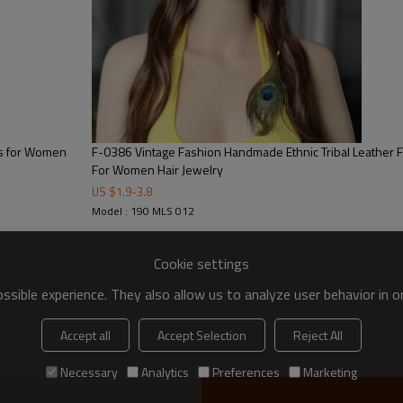
ns for Women
F-0386 Vintage Fashion Handmade Ethnic Tribal Leather Feather Hairband Hair Wear
For Women Hair Jewelry
US $
1.9
-
3.8
Model : 190 MLS 012
Cookie settings
sible experience. They also allow us to analyze user behavior in 
Accept all
Accept Selection
Reject All
Necessary
Analytics
Preferences
Marketing