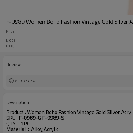
F-0989 Women Boho Fashion Vintage Gold Silver Ac
Price
Model
MOQ
Review
ADD REVIEW
Description
Product :
Women Boho Fashion Vintage Gold Silver Acryli
SKU
F-0989-G F-0989-S
:
QTY：1PC
Material：Alloy,Acrylic