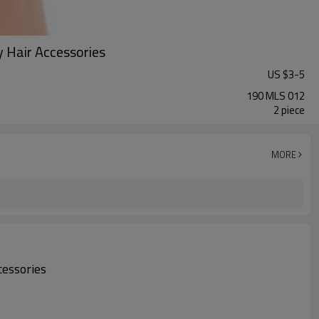
 Hair Accessories
US $
3
-
5
190 MLS 012
2 piece
MORE
cessories