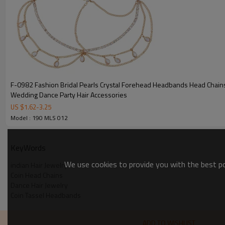
F-0982 Fashion Bridal Pearls Crystal Forehead Headbands Head Chai
Wedding Dance Party Hair Accessories
US $
1.62
-
3.25
Model : 190 MLS 012
KeyWords
We use cookies to provide you with the best pos
indian Hair Jewelry
Coin Head Chains
Dance Hair Jewelry
Coin Tassel Headbands
ADD TO WISHLIST