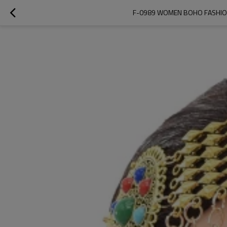
F-0989 WOMEN BOHO FASHION 