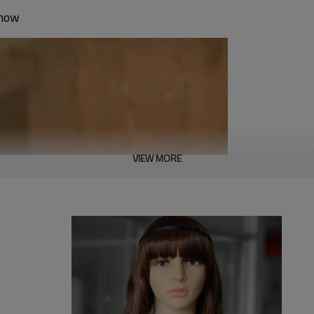
show
VIEW MORE