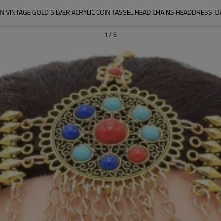
VINTAGE GOLD SILVER ACRYLIC COIN TASSEL HEAD CHAINS HEADDRESS  D
1
/
5