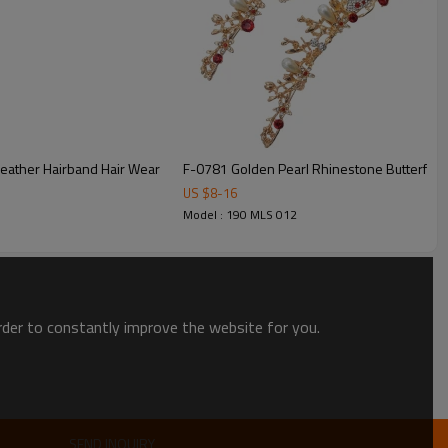
F-0781 Golden Pearl Rhinestone Butterfly 
US $
8
-
16
Model : 190 MLS 012
order to constantly improve the website for you.
SEND INQUIRY