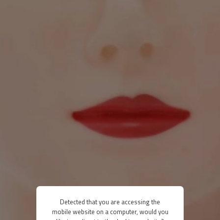
Detected that you are accessing the
mobile website on a computer, would you