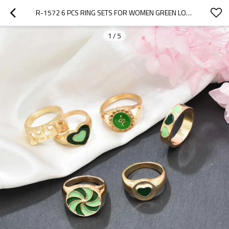
R-1572 6 PCS RING SETS FOR WOMEN GREEN LOVE VINTAGE NUMBER RING PARTY FINGER JEWELRY SETS
1
/
5