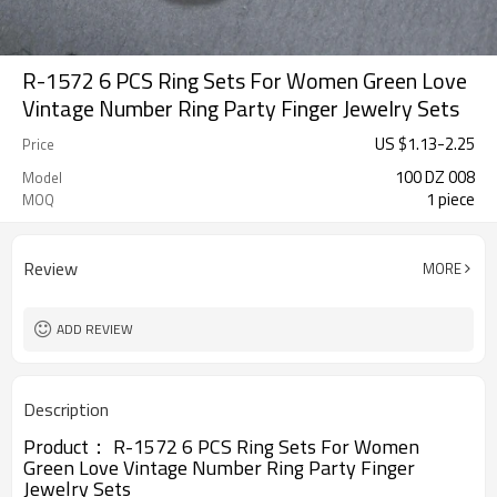
R-1572 6 PCS Ring Sets For Women Green Love
Vintage Number Ring Party Finger Jewelry Sets
US $
1.13
-
2.25
Price
100 DZ 008
Model
1 piece
MOQ
Review
MORE
ADD REVIEW
Description
Product：
R-1572
6 PCS Ring Sets For Women
Green Love Vintage Number Ring Party Finger
Jewelry Sets