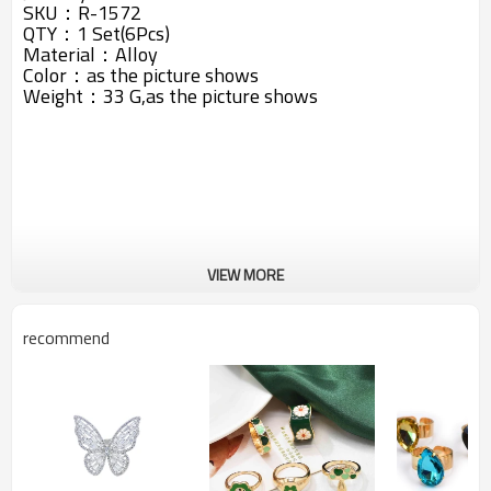
SKU：
R-1572
QTY：1 Set(6Pcs)
Material：Alloy
Color：as the picture shows
Weight：33 G,
as the picture shows
VIEW MORE
recommend