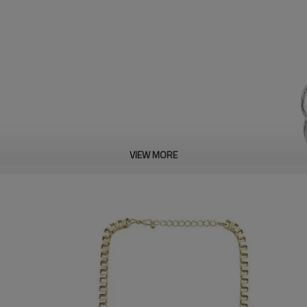
VIEW MORE