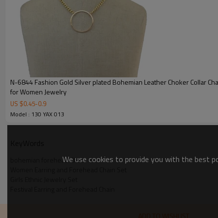
N-6844 Fashion Gold Silver plated Bohemian Leather Choker Collar Chain Necklace
for Women Jewelry
US $
0.45
-
0.9
Model : 130 YAX 013
KeyWords
We use cookies to provide you with the best pos
bohemian forehead Chain
Women Earring and Forehead Chain Set
Girls Ethnic Jewelry Set
Festival Earring and Forehead Chain
ADD TO WISHLIST