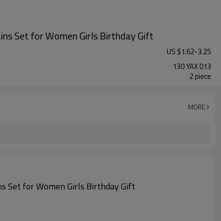
ns Set for Women Girls Birthday Gift
US $
1.62
-
3.25
130 YAX 013
2 piece
MORE
s Set for Women Girls Birthday Gift