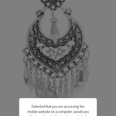
Detected that you are accessing the
mobile website on a computer, would you