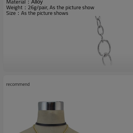
Material：
Alloy
Weight：26g/pair, A
s the picture show
Size：As the picture shows
recommend