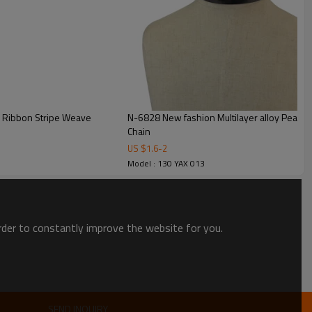
ul Ribbon Stripe Weave
N-6828 New fashion Multilayer alloy Pearl lon
Chain
US $
1.6
-
2
Model : 130 YAX 013
order to constantly improve the website for you.
SEND INQUIRY