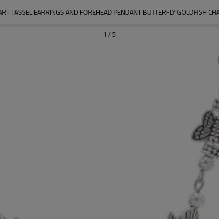
ART TASSEL EARRINGS AND FOREHEAD PENDANT BUTTERFLY GOLDFISH CHA
1
/
5