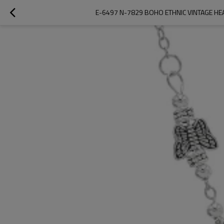
E-6497 N-7829 BOHO ETHNIC VINTAGE HE