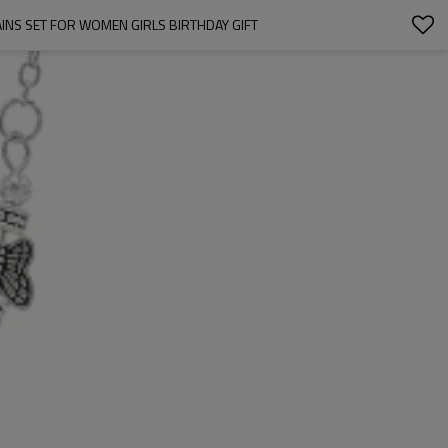
INS SET FOR WOMEN GIRLS BIRTHDAY GIFT