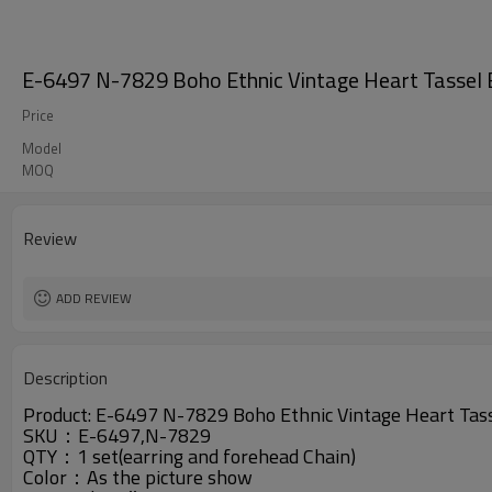
E-6497 N-7829 Boho Ethnic Vintage Heart Tassel Ea
Price
Model
MOQ
Review
ADD REVIEW
Description
Product:
E-6497 N-7829
Boho Ethnic Vintage Heart Tass
SKU：
E-6497,N-7829
QTY：
1 set(earring and forehead Chain)
Color：A
s the picture show