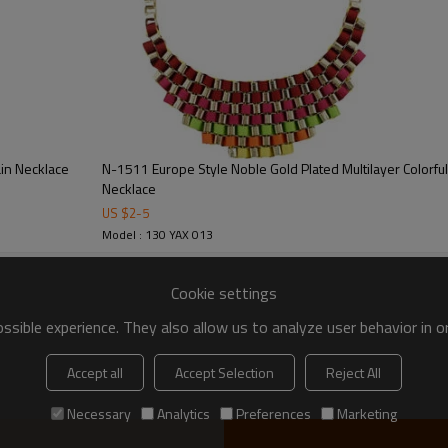
N-1511 Europe Style Noble Gold Plated Multilayer Colorf
Necklace
US $
2
-
5
Model : 130 YAX 013
Cookie settings
sible experience. They also allow us to analyze user behavior in 
Accept all
Accept Selection
Reject All
Necessary
Analytics
Preferences
Marketing