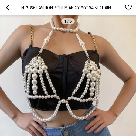
N-7856 FASHION BOHEMIAN GYPSY WAIST CHAIN BODY CHAIN BEAD BRA PEARL BRA FOR WOMEN JEWELRY
1
/
5