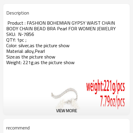
Description
Product :
FASHION BOHEMIAN GYPSY WAIST CHAIN
BODY CHAIN BEAD BRA Pearl FOR WOMEN JEWELRY
SKU:
N-7856
QTY: 1pc ;
Color: silver,as the picture show
Material: alloy,Pearl
Size:
as the picture show
Weight: 221g;
as the picture show
VIEW MORE
recommend