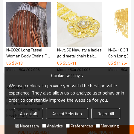
N-8026 Long Tassel
N-7568 New style ladies
N-8418 3 Typ
Women Body Chains For
gold metal chain belt
Coin Long Cha
Women Sexy
carved flower festival
Waist Belly Ch
US $
9
-
18
US $
5.5
-
11
US $
11.25
-
22.
Rhinestones Punk Party
crystal flower-shaped
Traditional Clo
Model : 504 A07 003
Model : 504 A07 003
Model : 504 A0
Body Jewelry
head Arabian body
Body Jewelry
Cookie settings
dance waist chain
We use cookies to provide you with the best possible
KeyWords
experience. They also allow us to analyze user behavior in
body chain jewelry
order to constantly improve the website for you.
bikini bra body chain
party body jewelry
Accept all
Accept Selection
Reject All
beach body chain
Necessary
Analytics
Preferences
Marketing
ADD TO WISHLIST
SEND INQUIRY