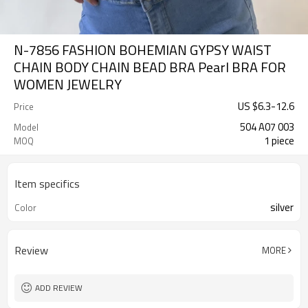
N-7856 FASHION BOHEMIAN GYPSY WAIST
CHAIN BODY CHAIN BEAD BRA Pearl BRA FOR
WOMEN JEWELRY
US $
6.3
-
12.6
Price
504 A07 003
Model
1 piece
MOQ
Item specifics
silver
Color
Review
MORE
ADD REVIEW