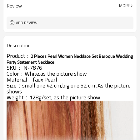
Review
MORE
ADD REVIEW
Description
Product：
2 Pieces Pearl Women Necklace Set Baroque Wedding
Party Statement Necklace
SKU：
N-7876
Color：White,as the picture show
Material：faux Pearl
Size：small one 42 cm,big one 52 cm ,
As the picture
shows
Weight：128g/set,
as the picture show