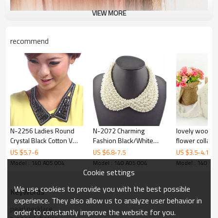
VIEW MORE
recommend
N-2256 Ladies Round
N-2072 Charming
lovely woolen
Crystal Black Cotton V
Fashion Black/White
flower collar
Sharp Choker Collar
Beads Lovely Collar
US $
5.7
-
6
US $
6.8
-
7.5
US $
3.5
-
4.1
Necklace
Necklace
Model : 140 A05 004
Model : 140 A05 004
Model : 140 A0
Cookie settings
We use cookies to provide you with the best possible
KeyWords
experience. They also allow us to analyze user behavior in
pearl necklace
order to constantly improve the website for you.