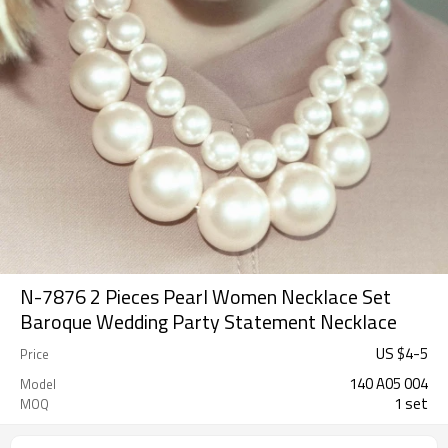
N-7876 2 Pieces Pearl Women Necklace Set
Baroque Wedding Party Statement Necklace
US $
4
-
5
Price
140 A05 004
Model
1 set
MOQ