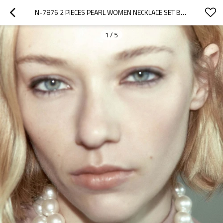
N-7876 2 PIECES PEARL WOMEN NECKLACE SET BAROQUE WEDDING PARTY STATEMENT NECKLACE
1
/
5