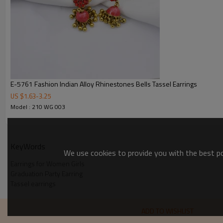
E-5761 Fashion Indian Alloy Rhinestones Bells Tassel Earrings
US $
1.63
-
3.25
Model : 210 WG 003
KeyWords
We use cookies to provide you with the best pos
Earrings for Women Girls
Graduation Party Earring
Tassel earrings
ADD TO WISHLIST