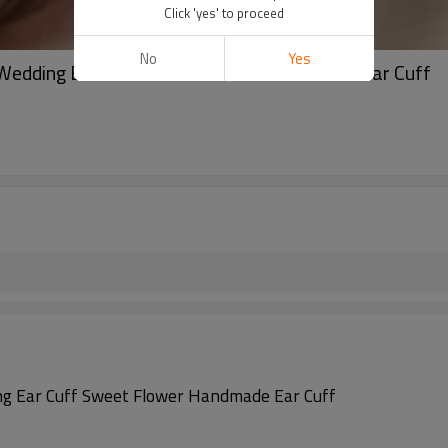
Click 'yes' to proceed
No
Yes
y Wedding Ear Cuff Sweet Flower Handmade Ear Cuff
ding Ear Cuff Sweet Flower Handmade Ear Cuff