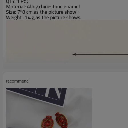
QTY: 1 Pc ;
Material: Alloy,rhinestone,enamel
Size: 7*8 cm,as the picture show ;
Weight : 14 g,as the picture shows.
recommend