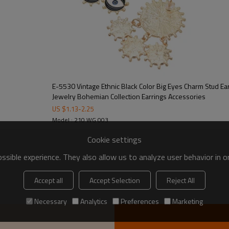
E-5530 Vintage Ethnic Black Color Big Eyes Charm Stud E
Jewelry Bohemian Collection Earrings Accessories
US $
1.13
-
2.25
Model : 210 WG 003
Cookie settings
sible experience. They also allow us to analyze user behavior in 
Accept all
Accept Selection
Reject All
Necessary
Analytics
Preferences
Marketing