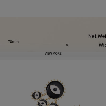
VIEW MORE