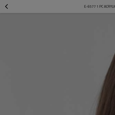
E-6577 1 PC ACRY