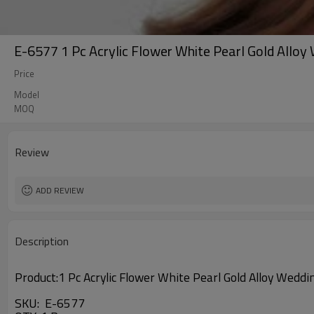
E-6577 1 Pc Acrylic Flower White Pearl Gold Allo
Price
Model
MOQ
Review
ADD REVIEW
Description
Product:
1 Pc Acrylic Flower White Pearl Gold Alloy Wed
SKU: E-6577