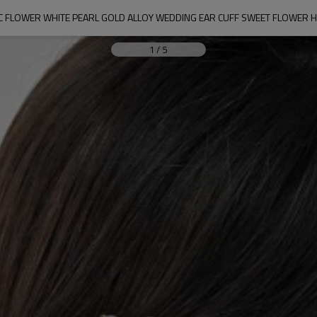
LIC FLOWER WHITE PEARL GOLD ALLOY WEDDING EAR CUFF SWEET FLOWER 
1
/
5