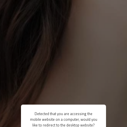
Detected that you are accessing the
mobile website on a computer, would you
like to redirect to the desktop website?