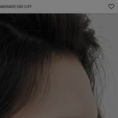
HANDMADE EAR CUFF