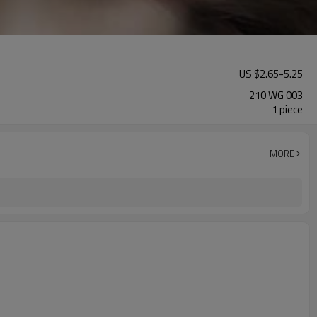
US $
2.65
-
5.25
210 WG 003
1 piece
MORE