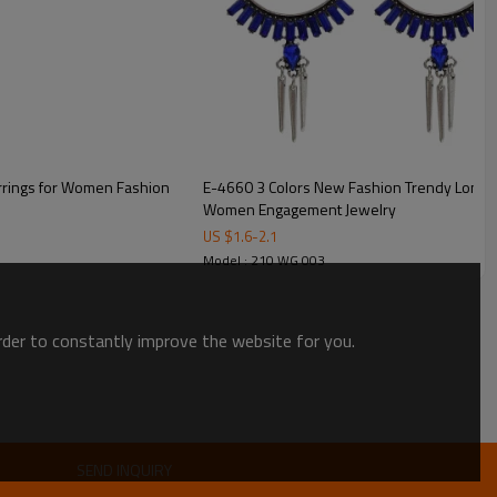
arrings for Women Fashion
E-4660 3 Colors New Fashion Trendy Long C
Women Engagement Jewelry
US $
1.6
-
2.1
Model : 210 WG 003
order to constantly improve the website for you.
SEND INQUIRY