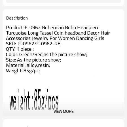
Description
Product :
F-0962 Bohemian Boho Headpiece
Turquoise Long Tassel Coin headband Decor Hair
Accessories Jewelry For Women Dancing Girls
SKU: F-0962/
F-0962-RE
;
QTY: 1 piece ;
Color: Green/Red,as the picture show;
Size: As the picture show;
Material: alloy,resin;
Weight: 85g/pc;
VIEW MORE