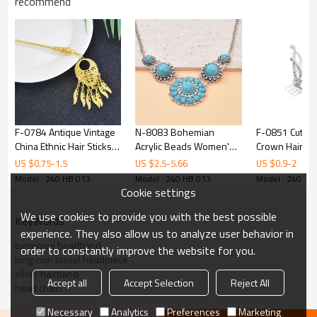
recommend
F-0784 Antique Vintage
N-8083 Bohemian
F-0851 Cute Lit
China Ethnic Hair Sticks
Acrylic Beads Women's
Crown Hair Co
Carved Flower Pendant
Necklace Retro
Rhinestone Mi
US $
0.75
-
1.5
US $
2.5
-
5.66
US $
0.9
-
2
Tassel For Women
Women's Accessories
Party Hair Acc
Model : 240 HB 013
Model : 240 HB 013
Model : 240 HB
Unique Jewelry Hair
Jewelry Gifts
Birthday Gift
Cookie settings
Accessories
We use cookies to provide you with the best possible
KeyWords
experience. They also allow us to analyze user behavior in
turquoise headband
order to constantly improve the website for you.
long coin tassel headpiece
silver hairband
Accept all
Accept Selection
Reject All
head chain
Necessary
Analytics
Preferences
Marketing