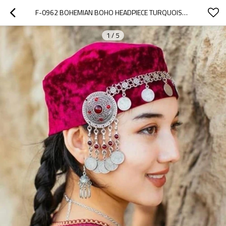
F-0962 BOHEMIAN BOHO HEADPIECE TURQUOISE LONG TASSEL COIN HEADBAND DECOR HAIR ACCESSORIES JEWELRY FOR WOMEN DANCING GIRLS
1
/
5