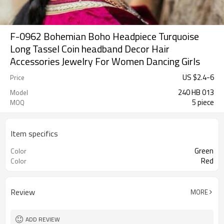
F-0962 Bohemian Boho Headpiece Turquoise
Long Tassel Coin headband Decor Hair
Accessories Jewelry For Women Dancing Girls
US $
2.4
-
6
Price
240 HB 013
Model
5 piece
MOQ
Item specifics
Green
Color
Red
Color
Review
MORE
ADD REVIEW