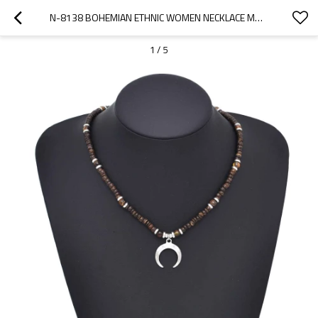
N-8138 BOHEMIAN ETHNIC WOMEN NECKLACE MOON PENDANT CHARMS NECKLACE
1
/
5