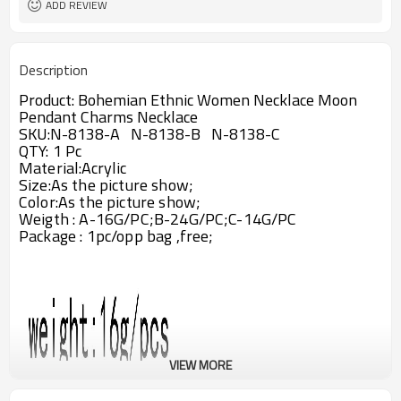
ADD REVIEW
Description
Product:
Bohemian Ethnic Women Necklace Moon
Pendant Charms Necklace
SKU:
N-8138-A
N-8138-B
N-8138-C
QTY: 1 Pc
Material:
Acrylic
Size:
As the picture show;
Color:As the picture show;
Weigth : A-16G/PC
;B-24G/PC;C-14G/PC
Package : 1pc/opp bag ,free;
VIEW MORE