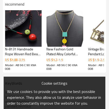
recommend
N-8131 Handmade
New Fashion Gold
Vintage Brass
Rope Woven Red Bead
Plated Alloy Colorful
Pendant Long
Pendant Choker
Enamel Square Round
New Comming
US $
1.88
-
3.75
US $
1.2
-
1.5
US $
1.9
-
2.5
Necklace
Triangel Geometry
Model : AB 96 C 90 XNA
Model : AB 96 C 90 XNA
Model : AB 96 
Pendant Necklace N-
008
008
008
4762
Cookie settings
KeyWords
We use cookies to provide you with the best possible
gemstone necklace
gold plated
experience. They also allow us to analyze user behavior in
women necklace
order to constantly improve the website for you.
pendant necklace