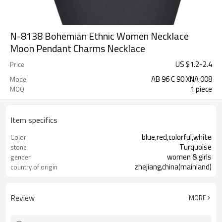
N-8138 Bohemian Ethnic Women Necklace
Moon Pendant Charms Necklace
US $
1.2
-
2.4
Price
AB 96 C 90 XNA 008
Model
1 piece
MOQ
Item specifics
blue,red,colorful,white
Color
Turquoise
stone
women & girls
gender
zhejiang,china(mainland)
country of origin
Review
MORE