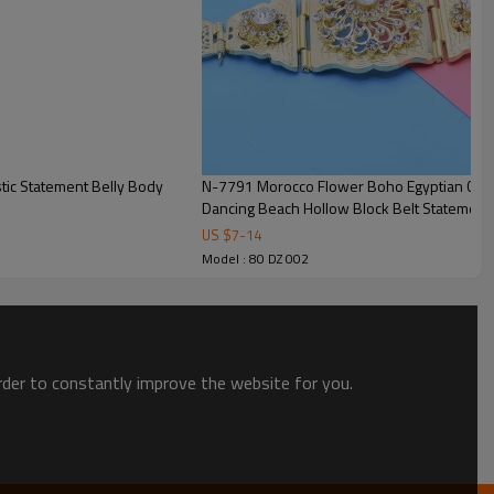
N-7791 Morocco Flower Boho Egyptian Cryst
Dancing Beach Hollow Block Belt Statement
US $
7
-
14
Model : 80 DZ 002
order to constantly improve the website for you.