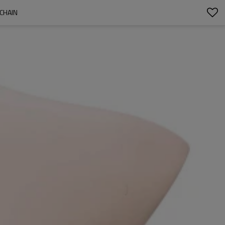
CHAIN