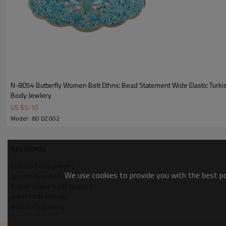
N-8054 Butterfly Women Belt Ethnic Bead Statement Wide Elastic Turk
Body Jewlery
US $
5
-
10
Model : 80 DZ 002
KeyWords
fashion body jewelry
We use cookies to provide you with the best pos
coin body jewelty
flower shape body jewelry
waist body jewelty
gold body jewelry