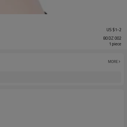
US $
1
-
2
80 DZ 002
1 piece
MORE