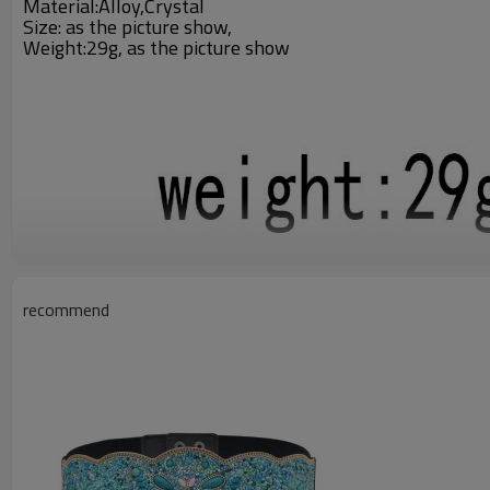
Material:Alloy,Crystal
Size:
as the picture show
,
Weight:29g,
as the picture show
recommend