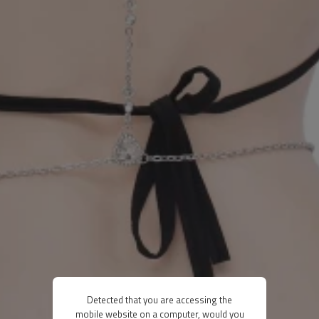
Detected that you are accessing the
mobile website on a computer, would you