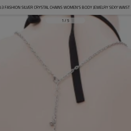
53 FASHION SILVER CRYSTAL CHAINS WOMEN'S BODY JEWELRY SEXY WAIST 
1
/
5