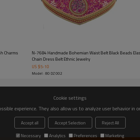
ish Charms
N-7684 Handmade Bohemian Waist Belt Black Beads Elastic Statement Belly Body
Chain Dress Belt Ethnic Jewelry
US $
5
-
10
Model : 80 DZ 002
Cookie settings
sible experience. They also allow us to analyze user behavior in 
Accept all
Accept Selection
Reject All
Necessary
Analytics
Preferences
Marketing