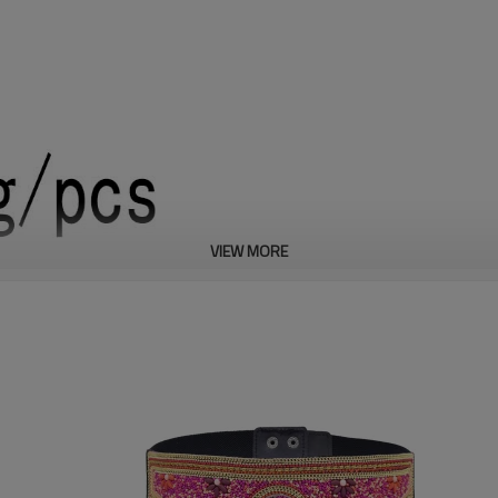
VIEW MORE