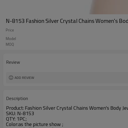
N-8153 Fashion Silver Crystal Chains Women's Bod
Price
Model
MOQ
Review
ADD REVIEW
Description
Product:
Fashion Silver Crystal Chains Women's Body J
SKU: N-8153
QTY: 1PC;
Color:as the picture show ;