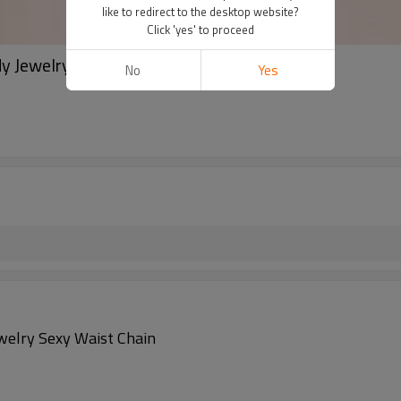
like to redirect to the desktop website?
Click 'yes' to proceed
y Jewelry Sexy Waist Chain
No
Yes
ewelry Sexy Waist Chain