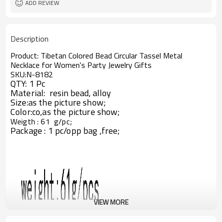
ADD REVIEW
Description
Product:
Tibetan Colored Bead Circular Tassel Metal
Necklace for Women's Party Jewelry Gifts
SKU:N-8182
QTY: 1 Pc
Material:
resin bead,
alloy
Size:
as the picture show;
Color:co,as the picture show;
Weigth : 61 g/pc
;
Package : 1 pc/opp bag ,free;
VIEW MORE