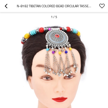
N-8182 TIBETAN COLORED BEAD CIRCULAR TASSEL METAL NECKLACE FOR WOMEN'S PARTY JEWELRY GIFTS
1
/
5