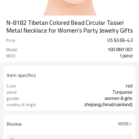
N-8182 Tibetan Colored Bead Circular Tassel
Metal Necklace for Women's Party Jewelry Gifts
US $
3.66
-
4.3
Price
100 XINY 007
Model
1 piece
MOQ
Item specifics
red
Color
Turquoise
stone
women & girls
gender
zhejiang,china(mainland)
country of origin
Review
MORE