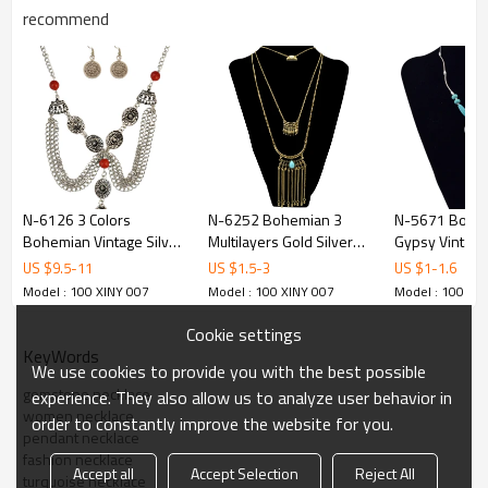
recommend
N-6126 3 Colors
N-6252 Bohemian 3
N-5671 Bohe
Bohemian Vintage Silver
Multilayers Gold Silver
Gypsy Vintage 
Coin Geometric Bib
Plated Long Tessel Chain
Plated Big Pe
US $
9.5
-
11
US $
1.5
-
3
US $
1
-
1.6
Choker Turquoise Tassel
Pendant Natural
Turquoise Cho
Model : 100 XINY 007
Model : 100 XINY 007
Model : 100 XI
Earring Long Necklaces
Turquoise Beads
Necklace for
Set Women Jewelry
Necklace
Costume Jewe
Cookie settings
KeyWords
We use cookies to provide you with the best possible
gemstone necklace
experience. They also allow us to analyze user behavior in
women necklace
order to constantly improve the website for you.
pendant necklace
fashion necklace
Accept all
Accept Selection
Reject All
turquoise necklace