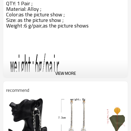
QTY: 1 Pair ;
Material:
Alloy
;
Color:
as the picture show ;
Size: as the picture show ;
Weight :6 g/pair,as the picture shows
VIEW MORE
recommend