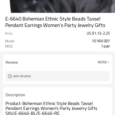
E-6640 Bohemian Ethnic Style Beads Tassel
Pendant Earrings Women's Party Jewelry Gifts
US $
1.13
-
2.25
Price
70 YAX 007
Model
1 pair
MOQ
Review
MORE
ADD REVIEW
Description
Product:
Bohemian Ethnic Style Beads Tassel 
Pendant Earrings Women's Party Jewelry Gifts
SKU:E-6640-BL/
E-6640-RE