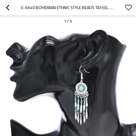
E-6640 BOHEMIAN ETHNIC STYLE BEADS TASSEL PENDANT EARRINGS WOMEN'S PARTY JEWELRY GIFTS
1
/
5