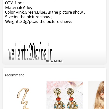
QTY: 1 pc ;
Material:
Alloy
Color:Pink,Green,Blue,
As the picture show ;
Size:As the picture show ;
Weight :20g/pc,as the picture shows
VIEW MORE
recommend