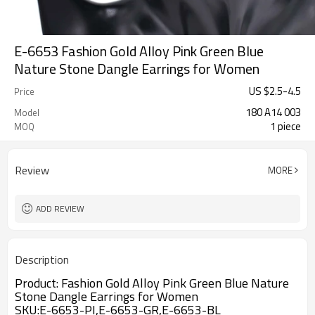
E-6653 Fashion Gold Alloy Pink Green Blue
Nature Stone Dangle Earrings for Women
US $
2.5
-
4.5
Price
180 A14 003
Model
1 piece
MOQ
Review
MORE
ADD REVIEW
Description
Product:
Fashion Gold Alloy Pink Green Blue Nature
Stone Dangle Earrings for Women
SKU:E-6653-PI,E-6653-GR,E-6653-BL