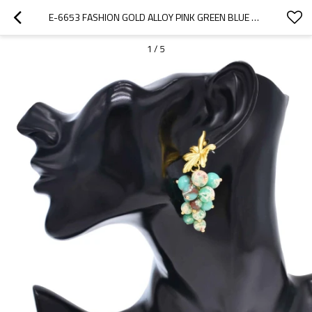
E-6653 FASHION GOLD ALLOY PINK GREEN BLUE NATURE STONE DANGLE EARRINGS FOR WOMEN
1
/
5