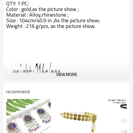
QTY: 1 PC;
Color : gold,as the picture show ;
Material : Alloy,rhinestone ;
Size : 104cm/40.9 in ,A
s the picture show;
Weight : 216 g/pcs,
as the picture show.
VIEW MORE
recommend