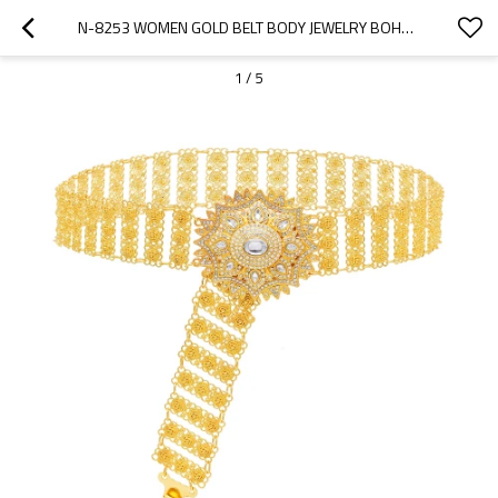
N-8253 WOMEN GOLD BELT BODY JEWELRY BOHEMIAN CRYSTAL FLOWER ETHNIC WAIST CHAINS
1
/
5