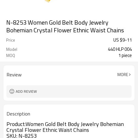
N-8253 Women Gold Belt Body Jewelry
Bohemian Crystal Flower Ethnic Waist Chains
US $
9
-
11
Price
440 HLP 004
Model
1 piece
MOQ
Review
MORE
ADD REVIEW
Description
Product:
Women Gold Belt Body Jewelry Bohemian
Crystal Flower Ethnic Waist Chains
SKU:
N-8253