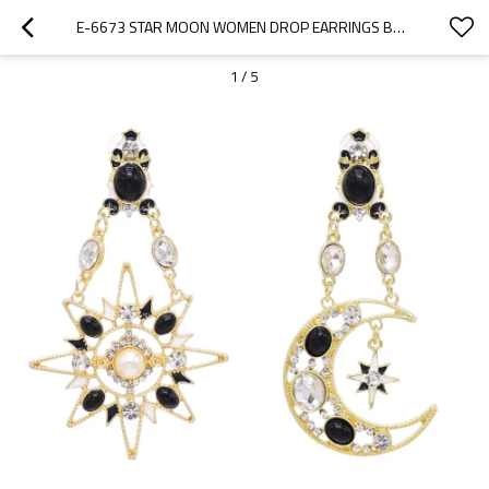
E-6673 STAR MOON WOMEN DROP EARRINGS BOHEMIAN ETHNIC RHINESTONES CHARMS EARRINGS
1
/
5