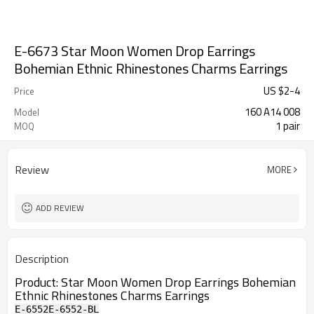
E-6673 Star Moon Women Drop Earrings
Bohemian Ethnic Rhinestones Charms Earrings
US $
2
-
4
Price
160 A14 008
Model
1 pair
MOQ
Review
MORE
ADD REVIEW
Description
Product:
Star Moon Women Drop Earrings Bohemian
Ethnic Rhinestones Charms Earrings
E-6552
E-6552-BL