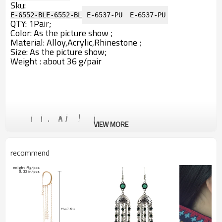
Sku:
E-6552-BL
E-6552-BL
E-6537-PU
E-6537-PU
QTY: 1Pair;
Color: A
s the picture show ;
Material: Alloy,Acrylic,Rhinestone ;
Size: As the picture show;
Weight : about 36 g/pair
VIEW MORE
recommend