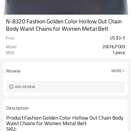
N-8320 Fashion Golden Color Hollow Out Chain
Body Waist Chains for Women Metal Belt
US $
3
-
5
Price
200 HLP 003
Model
1 piece
MOQ
Review
MORE
ADD REVIEW
Description
Product:
Fashion Golden Color Hollow Out Chain Body
Waist Chains for Women Metal Belt
SKU
: