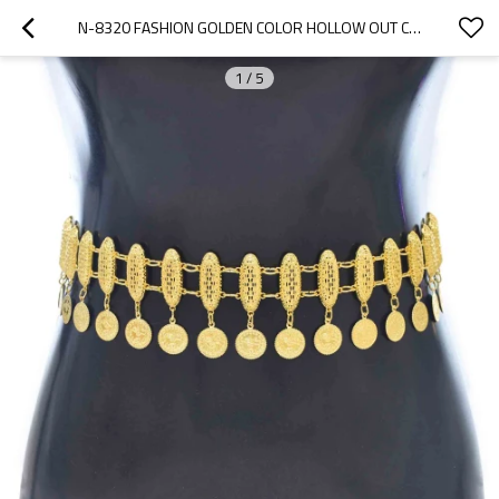
N-8320 FASHION GOLDEN COLOR HOLLOW OUT CHAIN BODY WAIST CHAINS FOR WOMEN METAL BELT
1
/
5