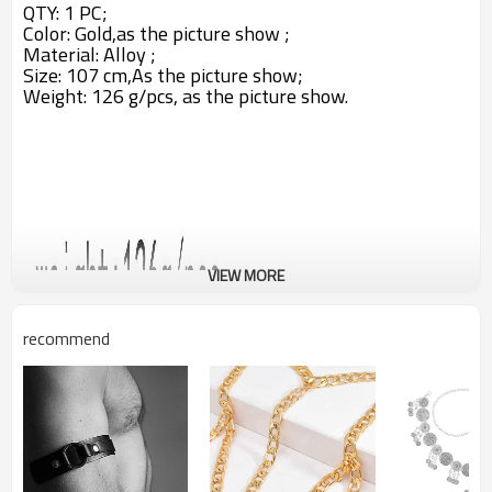
QTY: 1 PC;
Color: Gold,as the picture show ;
Material: Alloy ;
Size: 107 cm,A
s the picture show;
Weight: 126 g/pcs,
as the picture show.
VIEW MORE
recommend