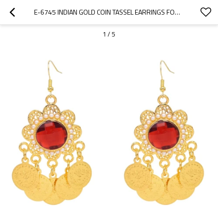
E-6745 INDIAN GOLD COIN TASSEL EARRINGS FOR WOMEN
1
/
5