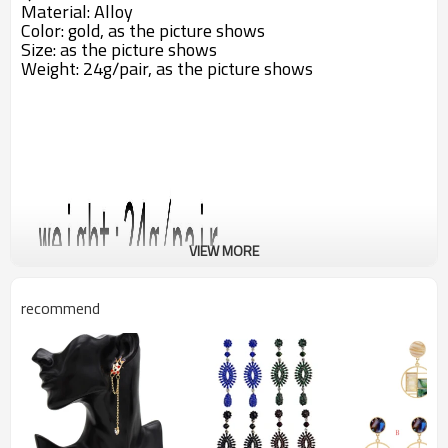
Material: Alloy
Color: gold,
as the picture shows
Size: as the picture shows
Weight: 24g/pair, as the picture shows
VIEW MORE
recommend