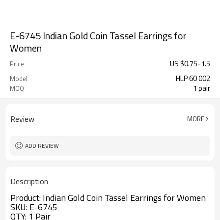
E-6745 Indian Gold Coin Tassel Earrings for
Women
US $
0.75
-
1.5
Price
HLP 60 002
Model
1 pair
MOQ
Review
MORE
ADD REVIEW
Description
Product:
Indian Gold Coin Tassel Earrings for Women
SKU: E-6745
QTY: 1 Pair