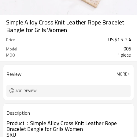
Simple Alloy Cross Knit Leather Rope Bracelet
Bangle for Grils Women
US $
1.5
-
2.4
Price
006
Model
1 piece
MOQ
Review
MORE
ADD REVIEW
Description
Product：
Simple Alloy Cross Knit Leather Rope
Bracelet Bangle for Grils Women
SKU：