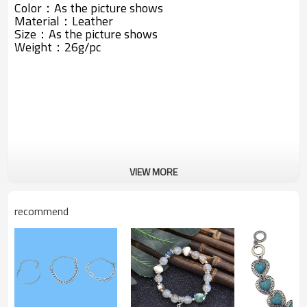
Color：As the picture shows
Material：Leather
Size：As the picture shows
Weight：26g/pc
VIEW MORE
recommend