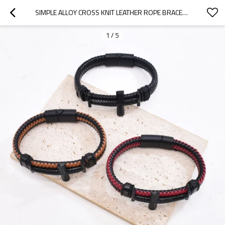
SIMPLE ALLOY CROSS KNIT LEATHER ROPE BRACELET BANGLE FOR GRILS WOMEN
1
/
5