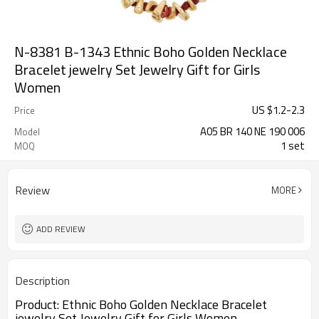
N-8381 B-1343 Ethnic Boho Golden Necklace
Bracelet jewelry Set Jewelry Gift for Girls
Women
US $
1.2
-
2.3
Price
A05 BR 140 NE 190 006
Model
1 set
MOQ
Review
MORE
ADD REVIEW
Description
Product:
Ethnic Boho Golden Necklace Bracelet
jewelry Set Jewelry Gift for Girls Women