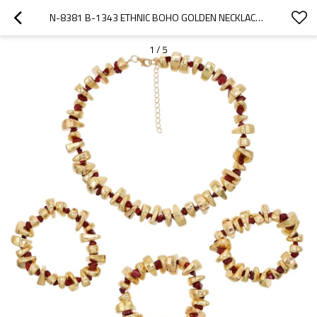
N-8381 B-1343 ETHNIC BOHO GOLDEN NECKLACE BRACELET JEWELRY SET JEWELRY GIFT FOR GIRLS WOMEN
1
/
5