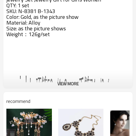
QTY: 1 set
SKU: N-8381 B-1343
Color: Gold, as the picture show
Material: Alloy
Size: a
s the picture shows
Weight：126g/set
VIEW MORE
recommend