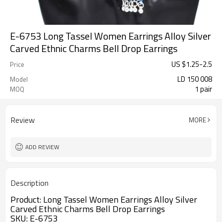
E-6753 Long Tassel Women Earrings Alloy Silver
Carved Ethnic Charms Bell Drop Earrings
US $
1.25
-
2.5
Price
LD 150 008
Model
1 pair
MOQ
Review
MORE
ADD REVIEW
Description
Product:
Long Tassel Women Earrings Alloy Silver 
Carved Ethnic Charms Bell Drop Earrings
SKU: E-6753