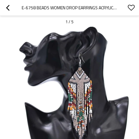
E-6758 BEADS WOMEN DROP EARRINGS ACRYLIC BOHEMIAN ETHNIC LONG TASSEL STATEMENT EARRINGS
1
/
5