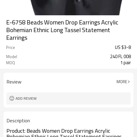
E-6758 Beads Women Drop Earrings Acrylic
Bohemian Ethnic Long Tassel Statement
Earrings
US $
3
-
8
Price
240 FL 008
Model
1 pair
MOQ
Review
MORE
ADD REVIEW
Description
Product:
Beads Women Drop Earrings Acrylic 
Bohemian Ethnic Long Tassel Statement Earrings