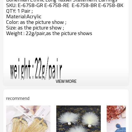
SKU: E-6758-GR E-6758-RE E-6758-BR E-6758-BK
QTY: 1 Pair ;
Material:
Acrylic
Color:
as the picture show ;
Size: as the picture show ;
Weight : 22g/pair,as the picture shows
VIEW MORE
recommend