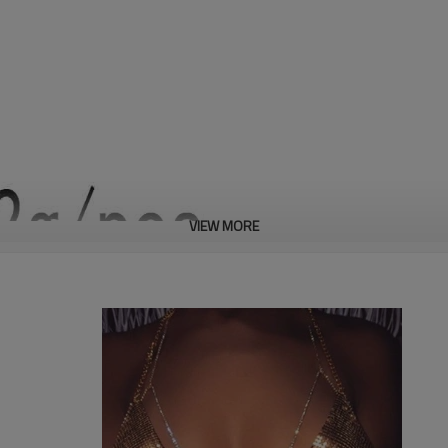
VIEW MORE