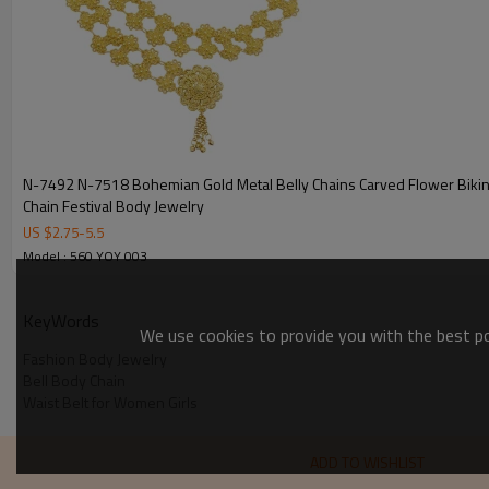
N-7492 N-7518 Bohemian Gold Metal Belly Chains Carved Flower Bikin
Chain Festival Body Jewelry
US $
2.75
-
5.5
Model : 560 YOY 003
KeyWords
We use cookies to provide you with the best pos
Fashion Body Jewelry
Bell Body Chain
Waist Belt for Women Girls
ADD TO WISHLIST