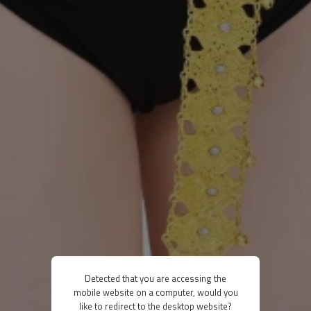
Detected that you are accessing the
mobile website on a computer, would you
like to redirect to the desktop website?