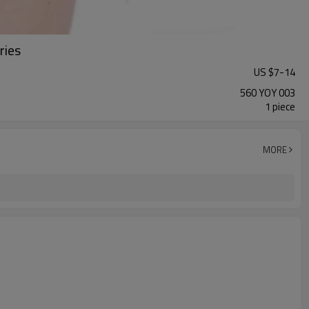
ries
US $
7
-
14
560 YOY 003
1 piece
MORE