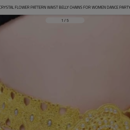
 CRYSTAL FLOWER PATTERN WAIST BELLY CHAINS FOR WOMEN DANCE PARTY
1
/
5