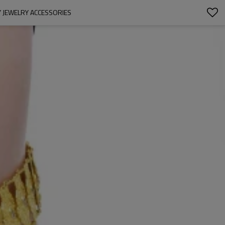
 JEWELRY ACCESSORIES