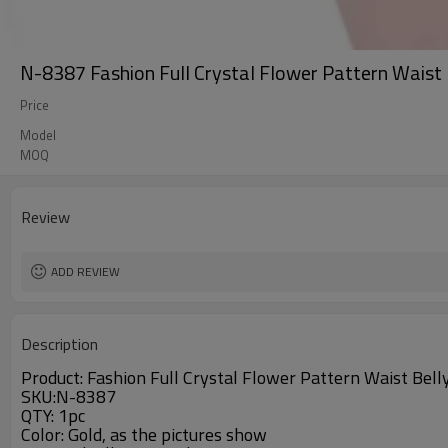
N-8387 Fashion Full Crystal Flower Pattern Waist
Price
Model
MOQ
Review
ADD REVIEW
Description
Product: Fashion Full Crystal Flower Pattern Waist Bel
SKU
:N-8387
QTY: 1pc
Color: Gold, as the pictures show