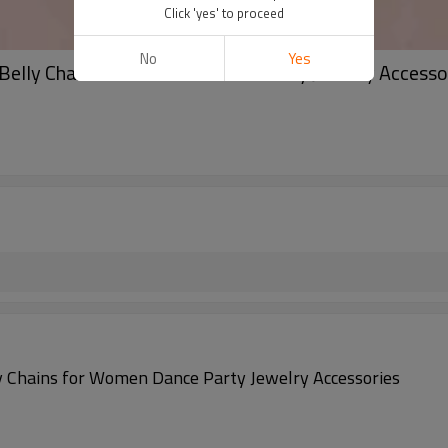
Click 'yes' to proceed
No
Yes
 Belly Chains for Women Dance Party Jewelry Accesso
ly Chains for Women Dance Party Jewelry Accessories