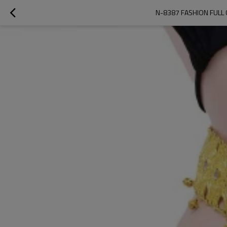
N-8387 FASHION FULL