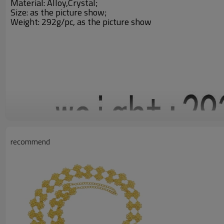
Material: Alloy,Crystal;
Size: a
s the picture show;
Weight: 292g/pc,
as the picture show
recommend