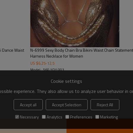
i Dance Waist
N-6999 Sexy Body Chain Bra Bikini Waist Chain Statement
Harness Necklace for Women
US $
6.25
-
12.5
Model : 560 YOY 003
Cookie settings
sible experience. They also allow us to analyze user behavior in 
Accept all
Accept Selection
Reject All
Necessary
Analytics
Preferences
Marketing