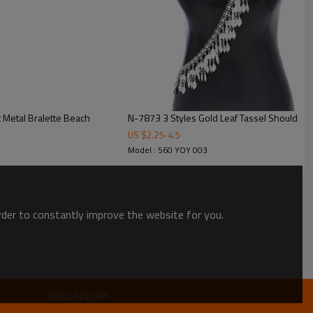
 Metal Bralette Beach
N-7873 3 Styles Gold Leaf Tassel Shoulder 
US $
2.25
-
4.5
Model : 560 YOY 003
order to constantly improve the website for you.
SEND INQUIRY