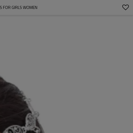
TS FOR GIRLS WOMEN