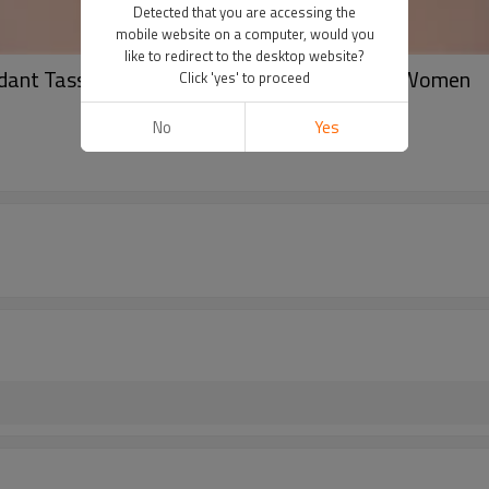
Detected that you are accessing the
mobile website on a computer, would you
like to redirect to the desktop website?
dant Tassel Hairdress Jewelry Gifts for Girls Women
Click 'yes' to proceed
No
Yes