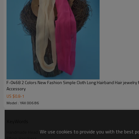
F-0468 2 Colors New Fashion Simple Cloth Long Hairband Hair jewelry for women
Accessory
US $
0.8
-
1
Model : YAX 006 86
KeyWords
We use cookies to provide you with the best pos
Handmade Head Chains
Ethnic Hairdress