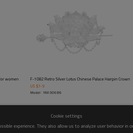
F-1082 Retro Silver Lotus Chinese Palace Hairpin Crown
US $
7
-
9
Model : YAX 006 86
Cookie settings
sible experience. They also allow us to analyze user behavior in 