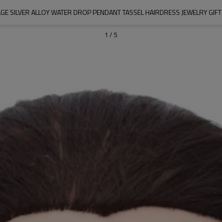
AGE SILVER ALLOY WATER DROP PENDANT TASSEL HAIRDRESS JEWELRY GIF
1
/
5