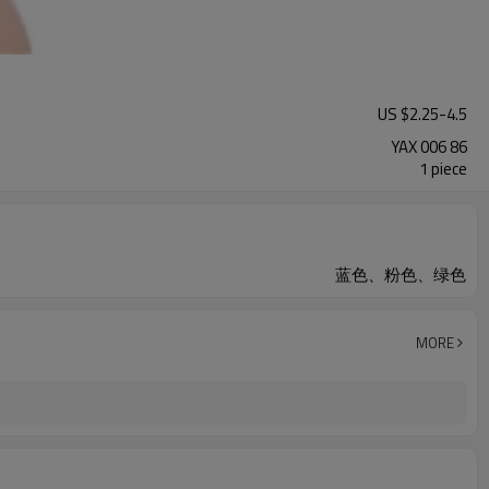
US $
2.25
-
4.5
YAX 006 86
1 piece
蓝色、粉色、绿色
MORE