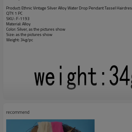
Product: Ethnic Vintage Silver Alloy Water Drop Pendant Tassel Hairdress
QTY: 1 PC
SKU : F-1193
Material: Alloy
Color: Silver, as the pictures show
Size: as the pictures show
Weight: 34g/pc
recommend