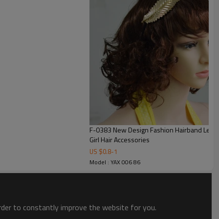
F-0383 New Design Fashion Hairband Leaf Sha
Girl Hair Accessories
US $
0.8
-
1
Model : YAX 006 86
order to constantly improve the website for you.