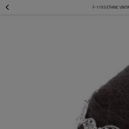
F-1193 ETHNIC VINT