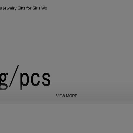
 Jewelry Gifts for Girls Wo
VIEW MORE