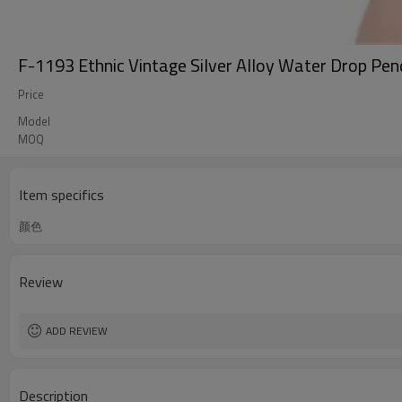
F-1193 Ethnic Vintage Silver Alloy Water Drop Pen
Price
Model
MOQ
Item specifics
颜色
Review
ADD REVIEW
Description