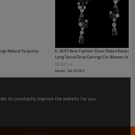
E-3693 New Fashion Silver Plated Black/Cle
Long Tassel Drop Earrings For Women Jewel
US $
2.5
-
4
Model : 84 DZ 003
order to constantly improve the website for you.
SEND INQUIRY