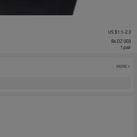
US $
1.1
-
2.3
84 DZ 003
1 pair
MORE