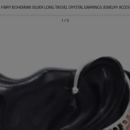
 FAIRY BOHEMIAN SILVER LONG TASSEL CRYSTAL EARRINGS JEWELRY ACCE
1
/
5