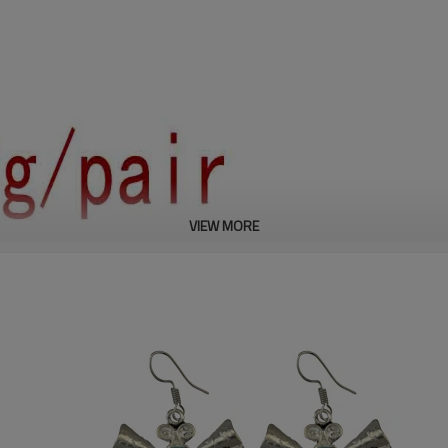
VIEW MORE