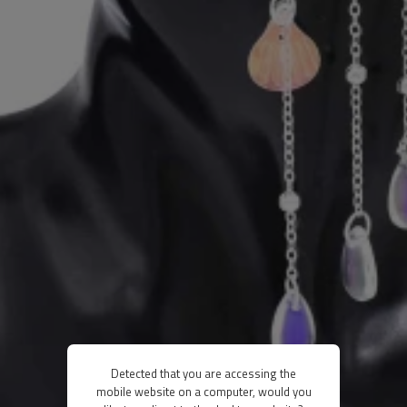
Detected that you are accessing the
mobile website on a computer, would you