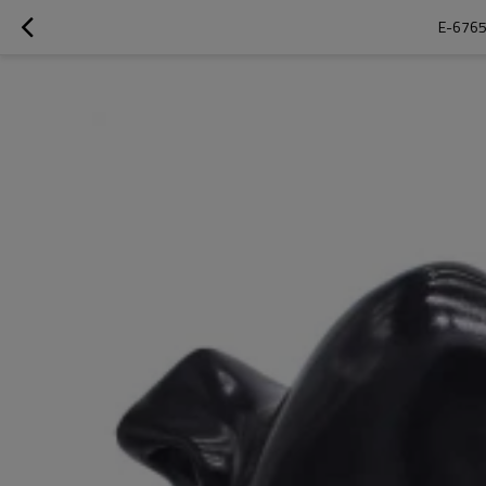
E-6765