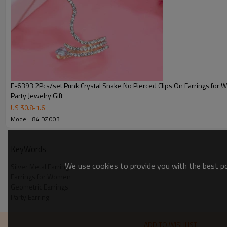
E-6393 2Pcs/set Punk Crystal Snake No Pierced Clips On Earrings fo
Party Jewelry Gift
US $
0.8
-
1.6
Model : 84 DZ 003
KeyWords
We use cookies to provide you with the best pos
Silver Metal Earrings
Earrings for Women
Geometric Earrings
Party Earring
ADD TO WISHLIST