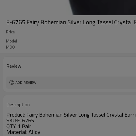
E-6765 Fairy Bohemian Silver Long Tassel Crystal 
Price
Model
MOQ
Review
ADD REVIEW
Description
Product:
Fairy Bohemian Silver Long Tassel Crystal Earr
SKU:E-6765
QTY: 1 Pair
Material:
Alloy