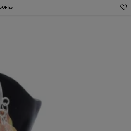
SSORIES