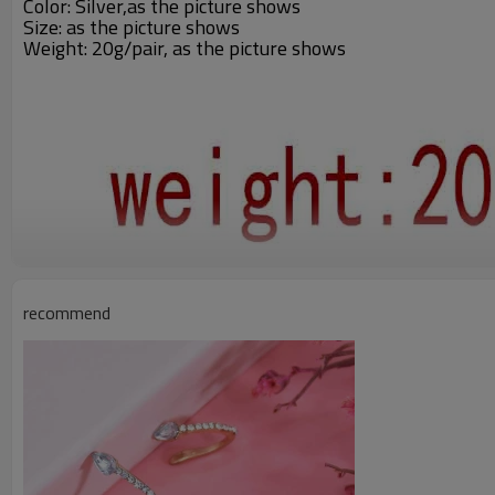
Color: Silver,
as the picture shows
Size: as the picture shows
Weight: 20g/pair, as the picture shows
recommend