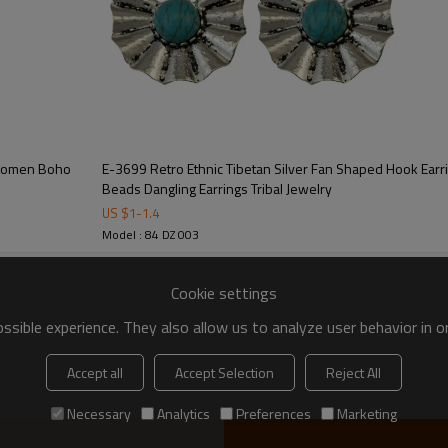
r Women Boho
E-3699 Retro Ethnic Tibetan Silver Fan Shaped Hook Earrings Natural Turquoise
Beads Dangling Earrings Tribal Jewelry
US $
1
-
1.4
Model : 84 DZ 003
Cookie settings
sible experience. They also allow us to analyze user behavior in 
Accept all
Accept Selection
Reject All
Necessary
Analytics
Preferences
Marketing