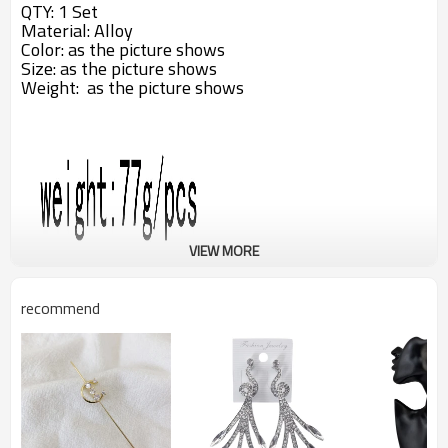
QTY: 1 Set
Material:
Alloy
Color:
as the picture shows
Size: as the picture shows
Weight: as the picture shows
VIEW MORE
recommend