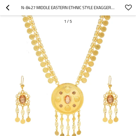
N-8427 MIDDLE EASTERN ETHNIC STYLE EXAGGERATED COIN TASSEL NECKLACE EARRING SET
1
/
5