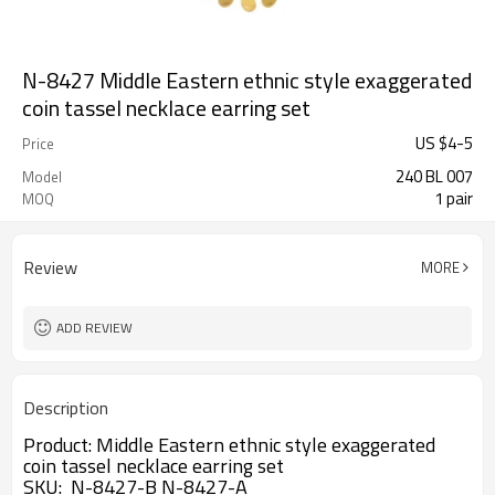
N-8427 Middle Eastern ethnic style exaggerated
coin tassel necklace earring set
US $
4
-
5
Price
240 BL 007
Model
1 pair
MOQ
Review
MORE
ADD REVIEW
Description
Product:
Middle Eastern ethnic style exaggerated 
coin tassel necklace earring set
SKU: N-8427-B N-8427-A