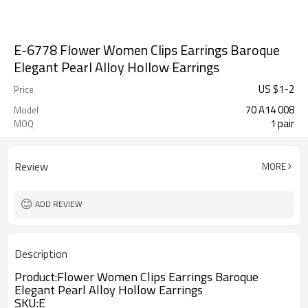
E-6778 Flower Women Clips Earrings Baroque
Elegant Pearl Alloy Hollow Earrings
US $
1
-
2
Price
70 A14 008
Model
1 pair
MOQ
Review
MORE
ADD REVIEW
Description
Product:Flower Women Clips Earrings Baroque
Elegant Pearl Alloy Hollow Earrings
SKU:E