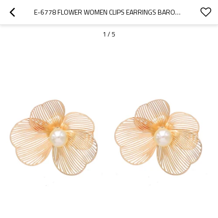
E-6778 FLOWER WOMEN CLIPS EARRINGS BAROQUE ELEGANT PEARL ALLOY HOLLOW EARRINGS
1
/
5