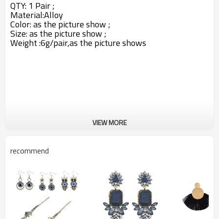
QTY: 1 Pair ;
Material:
Alloy
Color:
as the picture show ;
Size: as the picture show ;
Weight :6g/pair,as the picture shows
VIEW MORE
recommend