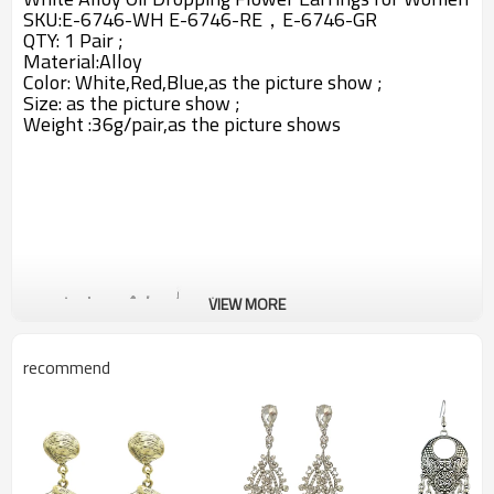
SKU:E-6746-WH E-6746-RE，E-6746-GR
QTY: 1 Pair ;
Material:
Alloy
Color: White,Red,Blue,
as the picture show ;
Size: as the picture show ;
Weight :36g/pair,as the picture shows
VIEW MORE
recommend