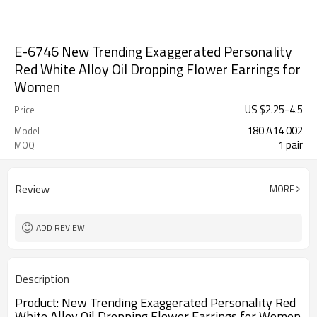
E-6746 New Trending Exaggerated Personality
Red White Alloy Oil Dropping Flower Earrings for
Women
US $
2.25
-
4.5
Price
180 A14 002
Model
1 pair
MOQ
Review
MORE
ADD REVIEW
Description
Product:
New Trending Exaggerated Personality Red 
White Alloy Oil Dropping Flower Earrings for Women