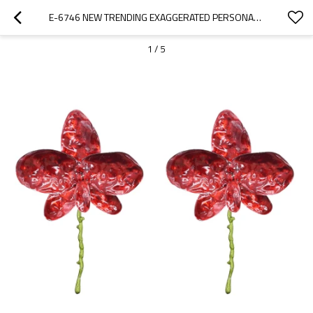
E-6746 NEW TRENDING EXAGGERATED PERSONALITY RED WHITE ALLOY OIL DROPPING FLOWER EARRINGS FOR WOMEN
1
/
5