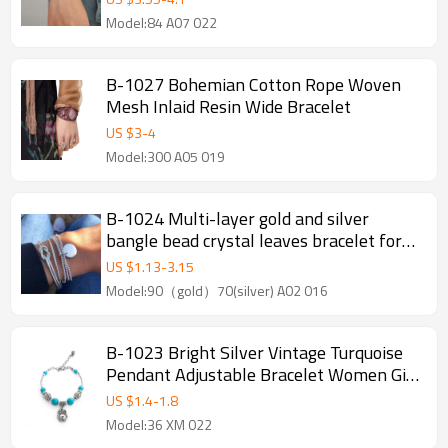
Model:84 A07 022
B-1027 Bohemian Cotton Rope Woven
Mesh Inlaid Resin Wide Bracelet
US $
3
-
4
Model:300 A05 019
B-1024 Multi-layer gold and silver
bangle bead crystal leaves bracelet for
women girl Bracelet Jewelry
US $
1.13
-
3.15
Model:90（gold）70(silver) A02 016
B-1023 Bright Silver Vintage Turquoise
Pendant Adjustable Bracelet Women Gift
Jewelry Accessories
US $
1.4
-
1.8
Model:36 XM 022