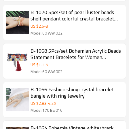
B-1070 5pcs/set of pearl luster beads
shell pendant colorful crystal bracelet
women summer holiday party jewelry
US $
2.6
-
3
gift
Model:60 WW 022
B-1068 5Pcs/set Bohemian Acrylic Beads
Statement Bracelets for Women
Summer Holiday Party Jewelry Gift
US $
1
-
1.5
Model:60 WW 003
B-1066 Fashion shiny crystal bracelet
bangle with ring Jewelry
US $
2.83
-
4.25
Model:170 Ba 016
B-1064 Bohemia Vintage white/brack