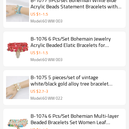
B-1077 5Pcs/set Bohemian White Blue
Acrylic Beads Statement Bracelets with
Bear Pendant Women Party Jewelry
US $
1
-
1.5
Summer Gift
Model:60 WW 003
B-1076 6 Pcs/Set Bohemain Jewelry
Acrylic Beaded Elatic Bracelets for
Women with Hand Pendant Party
US $
1
-
1.5
Jewelry Gift
Model:60 WW 003
B-1075 5 pieces/set of vintage
white/black gold alloy tree bracelet
beaded crystal bracelet gift party women
US $
2.7
-
3
jewelry
Model:60 WW 022
B-1074 6 Pcs/Set Bohemian Multi-layer
Beaded Bracelets Set Women Leaf
Pendant Colorful Stone Elastic Bracelets