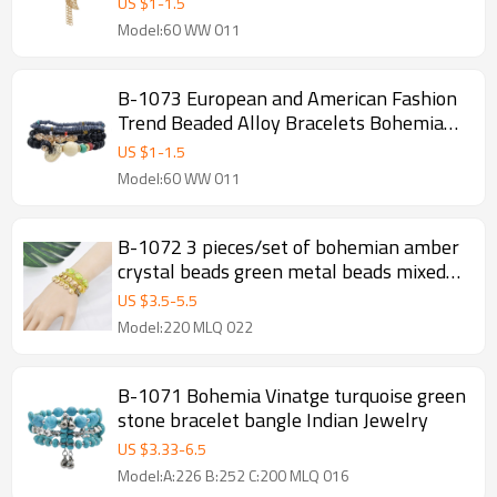
US $
1
-
1.5
Fashion Jewelry
Model:60 WW 011
B-1073 European and American Fashion
Trend Beaded Alloy Bracelets Bohemian
Ethnic Style Ladies Jewelry Party Gifts
US $
1
-
1.5
Model:60 WW 011
B-1072 3 pieces/set of bohemian amber
crystal beads green metal beads mixed
bracelet pendant party women gift
US $
3.5
-
5.5
jewelry
Model:220 MLQ 022
B-1071 Bohemia Vinatge turquoise green
stone bracelet bangle Indian Jewelry
US $
3.33
-
6.5
Model:A:226 B:252 C:200 MLQ 016