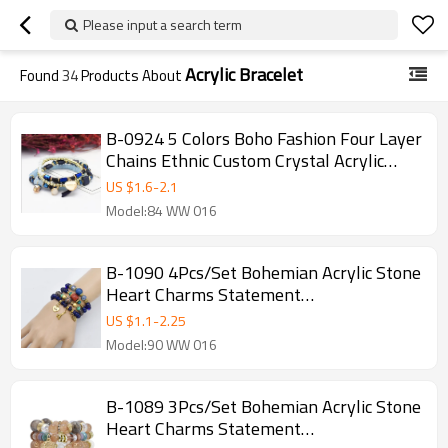
Please input a search term
Acrylic Bracelet
Found
34
Products About
B-0924 5 Colors Boho Fashion Four Layer
Chains Ethnic Custom Crystal Acrylic
Beads Bracelets & Bangles for Women
US $
1.6
-
2.1
Wedding Party Jewelry
Model:84 WW 016
B-1090 4Pcs/Set Bohemian Acrylic Stone
Heart Charms Statement
Bracelets&Bangles for Women Party
US $
1.1
-
2.25
Jewelry Gift
Model:90 WW 016
B-1089 3Pcs/Set Bohemian Acrylic Stone
Heart Charms Statement