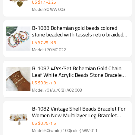
Bracelets&Bangles for Women Party
US $
1.1
-
2.25
Jewelry Gift
Model:90 WW 003
B-1088 Bohemian gold beads colored
stone beaded with tassels retro braided
bracelet party gift women jewelry
US $
7.25
-
8.5
Model:170 MC 022
B-1087 4Pcs/Set Bohemian Gold Chain
Leaf White Acrylic Beads Stone Bracelets
for Women Party Jewelry Gift
US $
0.95
-
1.9
Model:70 (A),76(B),A02 003
B-1082 Vintage Shell Beads Bracelet For
Women New Multilayer Leg Bracelet
Bohemian Jewelry
US $
0.75
-
1.5
Model:60(white) 100(color) WW 011