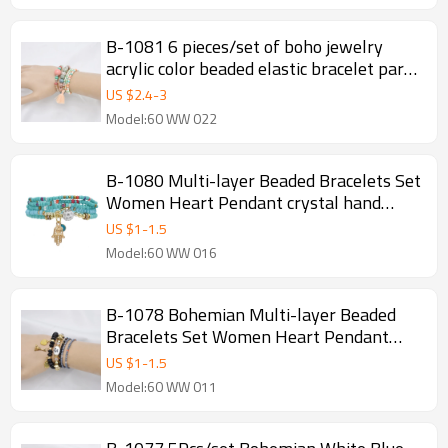
B-1081 6 pieces/set of boho jewelry
acrylic color beaded elastic bracelet party
jewelry gift women jewelry
US $
2.4
-
3
Model:60 WW 022
B-1080 Multi-layer Beaded Bracelets Set
Women Heart Pendant crystal hand
Bracelets Fashion Jewelry
US $
1
-
1.5
Model:60 WW 016
B-1078 Bohemian Multi-layer Beaded
Bracelets Set Women Heart Pendant
Colorful Stone Bracelets Fashion Jewelry
US $
1
-
1.5
Model:60 WW 011