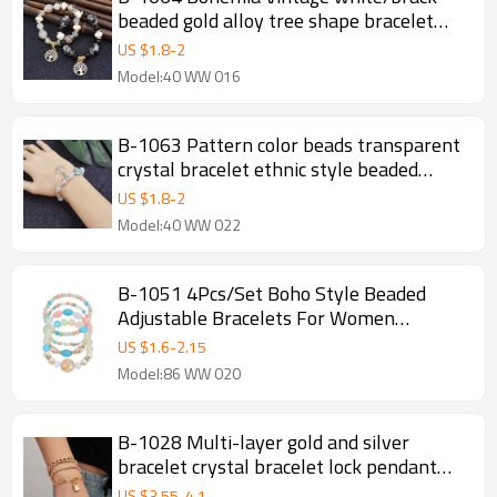
beaded gold alloy tree shape bracelet
bangle summer hand Bracelet Jewelry
US $
1.8
-
2
Model:40 WW 016
B-1063 Pattern color beads transparent
crystal bracelet ethnic style beaded
ladies new jewelry
US $
1.8
-
2
Model:40 WW 022
B-1051 4Pcs/Set Boho Style Beaded
Adjustable Bracelets For Women
Charming Jewelry Accessory
US $
1.6
-
2.15
Model:86 WW 020
B-1028 Multi-layer gold and silver
bracelet crystal bracelet lock pendant
bracelet female jewelry
US $
3.55
-
4.1