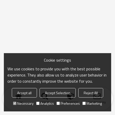
Cookie settings
We use cookies to provide you with the best possible
experience. They also allow us to analyze user behavior in
order to constantly improve the website for you.
Accept all
Accept Selection
Reject All
Home
search
Categories
Send Inquiry
Necessary
Analytics
Preferences
Marketing