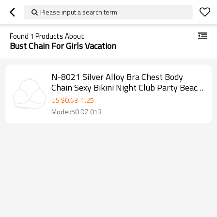
Please input a search term
Found
1
Products About
Bust Chain For Girls Vacation
N-8021 Silver Alloy Bra Chest Body
Chain Sexy Bikini Night Club Party Beach
Jewelry for Women Girls Holiday
US $
0.63
-
1.25
Model:50 DZ 013