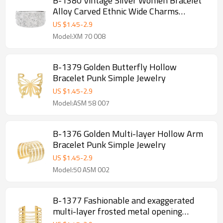
B-1380 Vintage Silver Women Bracelet
Alloy Carved Ethnic Wide Charms
Bracelet
US $
1.45
-
2.9
Model:XM 70 008
B-1379 Golden Butterfly Hollow
Bracelet Punk Simple Jewelry
US $
1.45
-
2.9
Model:ASM 58 007
B-1376 Golden Multi-layer Hollow Arm
Bracelet Punk Simple Jewelry
US $
1.45
-
2.9
Model:50 ASM 002
B-1377 Fashionable and exaggerated
multi-layer frosted metal opening
bracelet for girls, high-end alloy bracelet