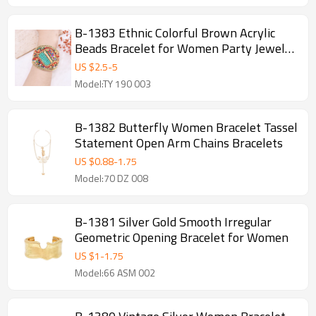
B-1383 Ethnic Colorful Brown Acrylic
Beads Bracelet for Women Party Jewelry
Accessories
US $
2.5
-
5
Model:TY 190 003
B-1382 Butterfly Women Bracelet Tassel
Statement Open Arm Chains Bracelets
US $
0.88
-
1.75
Model:70 DZ 008
B-1381 Silver Gold Smooth Irregular
Geometric Opening Bracelet for Women
US $
1
-
1.75
Model:66 ASM 002