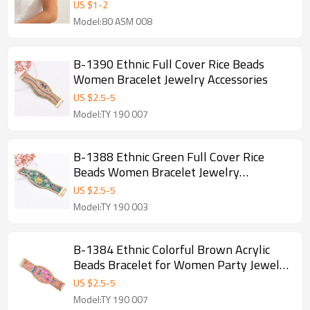
Statement Bracelets
US $
1
-
2
Model:80 ASM 008
B-1390 Ethnic Full Cover Rice Beads
Women Bracelet Jewelry Accessories
US $
2.5
-
5
Model:TY 190 007
B-1388 Ethnic Green Full Cover Rice
Beads Women Bracelet Jewelry
Accessories
US $
2.5
-
5
Model:TY 190 003
B-1384 Ethnic Colorful Brown Acrylic
Beads Bracelet for Women Party Jewelry
Accessories
US $
2.5
-
5
Model:TY 190 007