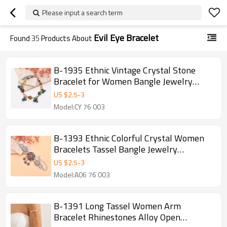
Please input a search term
Evil Eye Bracelet
Found
35
Products About
B-1935 Ethnic Vintage Crystal Stone
Bracelet for Women Bangle Jewelry
Accessories
US $
2.5
-
3
Model:CY 76 003
B-1393 Ethnic Colorful Crystal Women
Bracelets Tassel Bangle Jewelry
Accessories
US $
2.5
-
3
Model:A06 76 003
B-1391 Long Tassel Women Arm
Bracelet Rhinestones Alloy Open