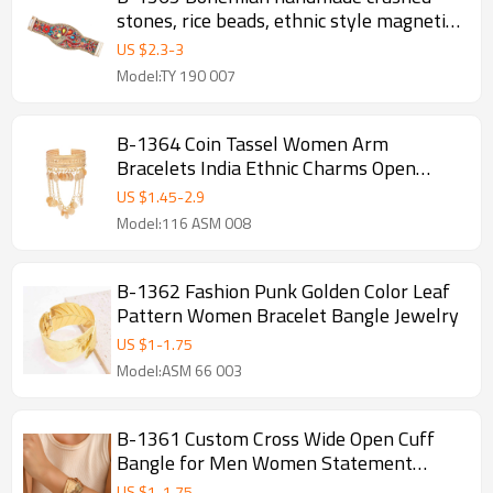
stones, rice beads, ethnic style magnetic
buckle bracelets, random arrangement of
US $
2.3
-
3
rice beads
Model:TY 190 007
B-1364 Coin Tassel Women Arm
Bracelets India Ethnic Charms Open
Bracelets
US $
1.45
-
2.9
Model:116 ASM 008
B-1362 Fashion Punk Golden Color Leaf
Pattern Women Bracelet Bangle Jewelry
US $
1
-
1.75
Model:ASM 66 003
B-1361 Custom Cross Wide Open Cuff
Bangle for Men Women Statement
Grunge Jewelry punk Arm Bracelet
US $
1
-
1.75