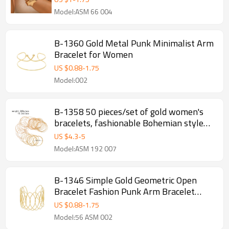
Model:ASM 66 004
B-1360 Gold Metal Punk Minimalist Arm
Bracelet for Women
US $
0.88
-
1.75
Model:002
B-1358 50 pieces/set of gold women's
bracelets, fashionable Bohemian style
women's bracelet jewelry accessories
US $
4.3
-
5
Model:ASM 192 007
B-1346 Simple Gold Geometric Open
Bracelet Fashion Punk Arm Bracelet
Jewelry
US $
0.88
-
1.75
Model:56 ASM 002