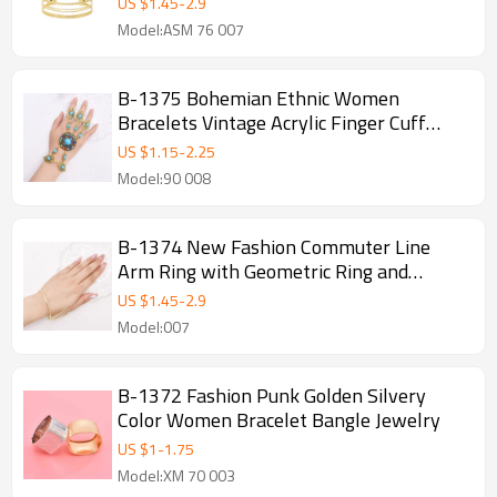
US $
1.45
-
2.9
Model:ASM 76 007
B-1375 Bohemian Ethnic Women
Bracelets Vintage Acrylic Finger Cuff
Statement Bracelets
US $
1.15
-
2.25
Model:90 008
B-1374 New Fashion Commuter Line
Arm Ring with Geometric Ring and
Minimalist Design, Advanced and
US $
1.45
-
2.9
Versatile Arm Bracelet
Model:007
B-1372 Fashion Punk Golden Silvery
Color Women Bracelet Bangle Jewelry
US $
1
-
1.75
Model:XM 70 003