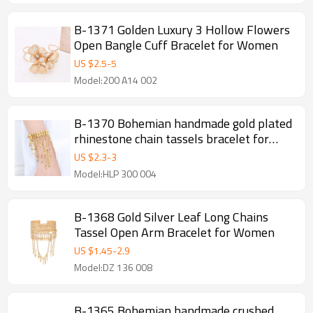
B-1371 Golden Luxury 3 Hollow Flowers
Open Bangle Cuff Bracelet for Women
US $
2.5
-
5
Model:200 A14 002
B-1370 Bohemian handmade gold plated
rhinestone chain tassels bracelet for
women
US $
2.3
-
3
Model:HLP 300 004
B-1368 Gold Silver Leaf Long Chains
Tassel Open Arm Bracelet for Women
US $
1.45
-
2.9
Model:DZ 136 008
B-1365 Bohemian handmade crushed