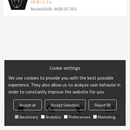
Necklaces for Women Punk Party
US $
1.2
-
2.4
Jewelry Gift
Model:66(A) ,96(B) DC 003
Cookie settings
We use cookies to provide you with the best possible
experience. They also allow us to analyze user behavior in
order to constantly improve the website for you.
Accept all
Accept Selection
Reject All
Home
search
Categories
Send Inquiry
Necessary
Analytics
Preferences
Marketing