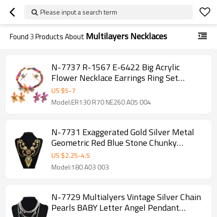
Please input a search term
Multilayers Necklaces
Found
3
Products About
N-7737 R-1567 E-6422 Big Acrylic
Flower Necklace Earrings Ring Set
European Style Flower Jewelry Set for
US $
5
-
7
Women Party
Model:ER130 R70 NE260 A05 004
N-7731 Exaggerated Gold Silver Metal
Geometric Red Blue Stone Chunky
Necklaces for Women Indian Gypsy
US $
2.25
-
4.5
Jewelry Gift
Model:180 A03 003
N-7729 Multialyers Vintage Silver Chain
Pearls BABY Letter Angel Pendant