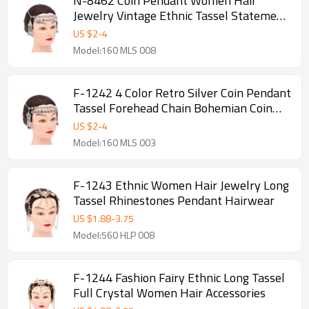
N-8462 Coin Pendant Women Hair
Jewelry Vintage Ethnic Tassel Statement
Hairwear
US $
2
-
4
Model:160 MLS 008
F-1242 4 Color Retro Silver Coin Pendant
Tassel Forehead Chain Bohemian Coin
Hair Accessories
US $
2
-
4
Model:160 MLS 003
F-1243 Ethnic Women Hair Jewelry Long
Tassel Rhinestones Pendant Hairwear
US $
1.88
-
3.75
Model:560 HLP 008
F-1244 Fashion Fairy Ethnic Long Tassel
Full Crystal Women Hair Accessories