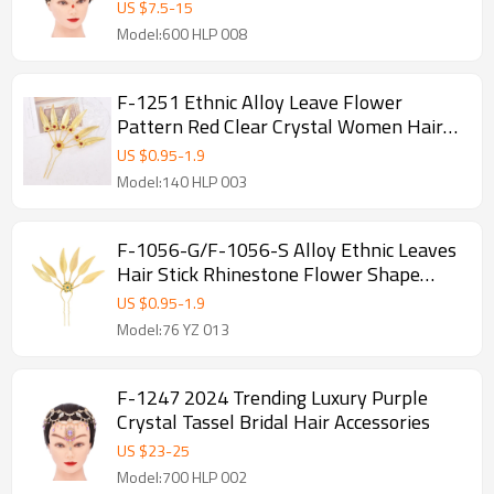
US $
7.5
-
15
Model:600 HLP 008
F-1251 Ethnic Alloy Leave Flower
Pattern Red Clear Crystal Women Hair
Accessories
US $
0.95
-
1.9
Model:140 HLP 003
F-1056-G/F-1056-S Alloy Ethnic Leaves
Hair Stick Rhinestone Flower Shape
Women's Hairpin Decoration Jewelry
US $
0.95
-
1.9
Hair Accessories Gift
Model:76 YZ 013
F-1247 2024 Trending Luxury Purple
Crystal Tassel Bridal Hair Accessories
US $
23
-
25
Model:700 HLP 002