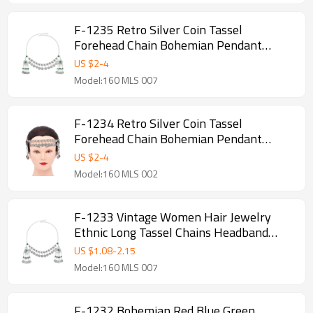
F-1235 Retro Silver Coin Tassel
Forehead Chain Bohemian Pendant
Headpiece Hair Accessories
US $
2
-
4
Model:160 MLS 007
F-1234 Retro Silver Coin Tassel
Forehead Chain Bohemian Pendant
Headpiece Hair Accessories
US $
2
-
4
Model:160 MLS 002
F-1233 Vintage Women Hair Jewelry
Ethnic Long Tassel Chains Headband
Feminina
US $
1.08
-
2.15
Model:160 MLS 007
F-1232 Bohemian Red Blue Green