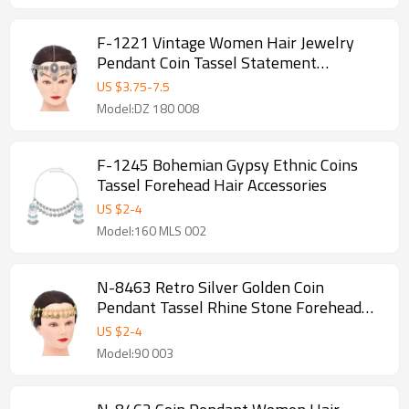
F-1221 Vintage Women Hair Jewelry
Pendant Coin Tassel Statement
Bohemian Ethnic Hairwear
US $
3.75
-
7.5
Model:DZ 180 008
F-1245 Bohemian Gypsy Ethnic Coins
Tassel Forehead Hair Accessories
US $
2
-
4
Model:160 MLS 002
N-8463 Retro Silver Golden Coin
Pendant Tassel Rhine Stone Forehead
Chain Bohemian Coin Hair Accessories
US $
2
-
4
Model:90 003