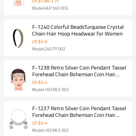
US $
1.88
-
3.75
Model:HLP 560 003
F-1240 Colorful BeadsTurquoise Crystal
Chain Hair Hoop Headwear for Women
US $
3
-
6
Model:240 TY 002
F-1238 Retro Silver Coin Pendant Tassel
Forehead Chain Bohemian Coin Hair
Accessories
US $
2
-
4
Model:160 MLS 003
F-1237 Retro Silver Coin Pendant Tassel
Forehead Chain Bohemian Coin Hair
Accessories
US $
2
-
4
Model:160 MLS 002