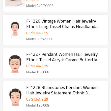
Model:240 TY 002
F-1226 Vintage Women Hair Jewelry
Ethnic Long Tassel Chains Headband
Feminina
US $
1.08
-
2.15
Model:86 YAX 008
F-1227 Pendant Women Hair Jewelry
Ethnic Tassel Acrylic Carved Butterfly
Headband
US $
1.88
-
3.75
Model:150 008
F-1228 Rhinestones Pendant Women
Hair Jewelry Statement Ethnic 3
Multilayer Tassel Headband
US $
1.63
-
3.25
Model:130 008