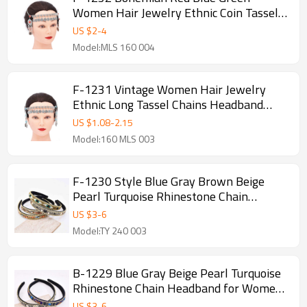
Women Hair Jewelry Ethnic Coin Tassel
Chains Headband
US $
2
-
4
Model:MLS 160 004
F-1231 Vintage Women Hair Jewelry
Ethnic Long Tassel Chains Headband
Feminina
US $
1.08
-
2.15
Model:160 MLS 003
F-1230 Style Blue Gray Brown Beige
Pearl Turquoise Rhinestone Chain
Headband for Women Girls
US $
3
-
6
Model:TY 240 003
B-1229 Blue Gray Beige Pearl Turquoise
Rhinestone Chain Headband for Women
Girls
US $
3
-
6