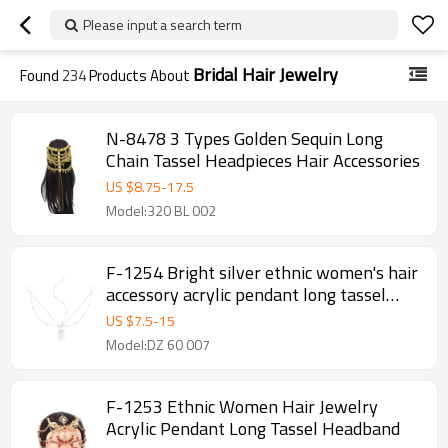
Please input a search term
Bridal Hair Jewelry
Found
234
Products About
N-8478 3 Types Golden Sequin Long
Chain Tassel Headpieces Hair Accessories
US $
8.75
-
17.5
Model:320 BL 002
F-1254 Bright silver ethnic women's hair
accessory acrylic pendant long tassel
headband
US $
7.5
-
15
Model:DZ 60 007
F-1253 Ethnic Women Hair Jewelry
Acrylic Pendant Long Tassel Headband