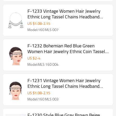
F-1233 Vintage Women Hair Jewelry
Ethnic Long Tassel Chains Headband
Feminina
US $
1.08
-
2.15
Model:160 MLS 007
F-1232 Bohemian Red Blue Green
Women Hair Jewelry Ethnic Coin Tassel
Chains Headband
US $
2
-
4
Model:MLS 160 004
F-1231 Vintage Women Hair Jewelry
Ethnic Long Tassel Chains Headband
Feminina
US $
1.08
-
2.15
Model:160 MLS 003
F-1230 Style Blue Gray Brown Beige