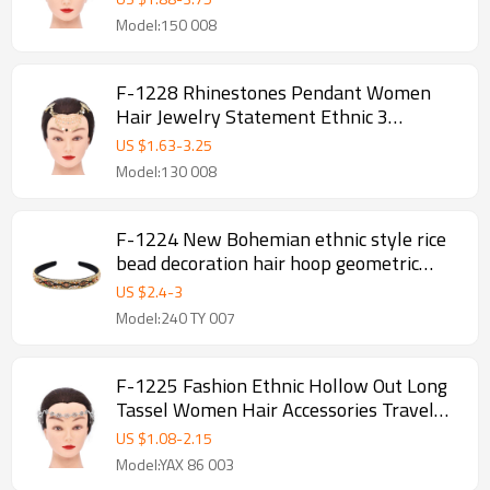
Model:150 008
F-1228 Rhinestones Pendant Women
Hair Jewelry Statement Ethnic 3
Multilayer Tassel Headband
US $
1.63
-
3.25
Model:130 008
F-1224 New Bohemian ethnic style rice
bead decoration hair hoop geometric
independent packaging fabric production
US $
2.4
-
3
hair accessories
Model:240 TY 007
F-1225 Fashion Ethnic Hollow Out Long
Tassel Women Hair Accessories Travel
Party Jewelry
US $
1.08
-
2.15
Model:YAX 86 003