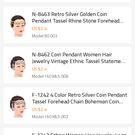
N-8463 Retro Silver Golden Coin
Pendant Tassel Rhine Stone Forehead
Chain Bohemian Coin Hair Accessories
US $
2
-
4
Model:90 003
N-8462 Coin Pendant Women Hair
Jewelry Vintage Ethnic Tassel Statement
Hairwear
US $
2
-
4
Model:160 MLS 008
F-1242 4 Color Retro Silver Coin Pendant
Tassel Forehead Chain Bohemian Coin
Hair Accessories
US $
2
-
4
Model:160 MLS 003