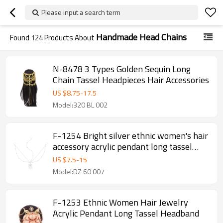
Please input a search term
Handmade Head Chains
Found
124
Products About
N-8478 3 Types Golden Sequin Long
Chain Tassel Headpieces Hair Accessories
US $
8.75
-
17.5
Model:320 BL 002
F-1254 Bright silver ethnic women's hair
accessory acrylic pendant long tassel
headband
US $
7.5
-
15
Model:DZ 60 007
F-1253 Ethnic Women Hair Jewelry
Acrylic Pendant Long Tassel Headband