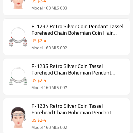
US $
2
-
4
Model:160 MLS 003
F-1237 Retro Silver Coin Pendant Tassel
Forehead Chain Bohemian Coin Hair
Accessories
US $
2
-
4
Model:160 MLS 002
F-1235 Retro Silver Coin Tassel
Forehead Chain Bohemian Pendant
Headpiece Hair Accessories
US $
2
-
4
Model:160 MLS 007
F-1234 Retro Silver Coin Tassel
Forehead Chain Bohemian Pendant
Headpiece Hair Accessories
US $
2
-
4
Model:160 MLS 002