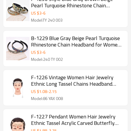
Pearl Turquoise Rhinestone Chain
Headband for Women Girls
US $
3
-
6
Model:TY 240 003
B-1229 Blue Gray Beige Pearl Turquoise
Rhinestone Chain Headband for Women
Girls
US $
3
-
6
Model:240 TY 002
F-1226 Vintage Women Hair Jewelry
Ethnic Long Tassel Chains Headband
Feminina
US $
1.08
-
2.15
Model:86 YAX 008
F-1227 Pendant Women Hair Jewelry
Ethnic Tassel Acrylic Carved Butterfly
Headband
US $
1.88
-
3.75