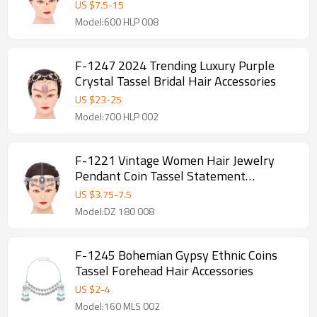
US $
7.5
-
15
Model:600 HLP 008
F-1247 2024 Trending Luxury Purple
Crystal Tassel Bridal Hair Accessories
US $
23
-
25
Model:700 HLP 002
F-1221 Vintage Women Hair Jewelry
Pendant Coin Tassel Statement
Bohemian Ethnic Hairwear
US $
3.75
-
7.5
Model:DZ 180 008
F-1245 Bohemian Gypsy Ethnic Coins
Tassel Forehead Hair Accessories
US $
2
-
4
Model:160 MLS 002