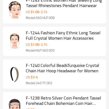
F-1243 Ethnic Women Hair Jewelry Long
Tassel Rhinestones Pendant Hairwear
US $
1.88
-
3.75
Model:560 HLP 008
F-1244 Fashion Fairy Ethnic Long Tassel
Full Crystal Women Hair Accessories
US $
1.88
-
3.75
Model:HLP 560 003
F-1240 Colorful BeadsTurquoise Crystal
Chain Hair Hoop Headwear for Women
US $
3
-
6
Model:240 TY 002
F-1238 Retro Silver Coin Pendant Tassel
Forehead Chain Bohemian Coin Hair
Accessories