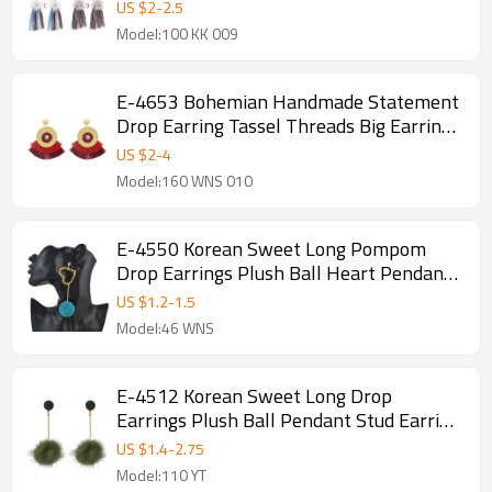
Women
US $
2
-
2.5
Model:100 KK 009
E-4653 Bohemian Handmade Statement
Drop Earring Tassel Threads Big Earrings
for Women Bridal Bridesmaid Ear
US $
2
-
4
Jewelry
Model:160 WNS 010
E-4550 Korean Sweet Long Pompom
Drop Earrings Plush Ball Heart Pendant
Earring Women Girls Ear Accessory
US $
1.2
-
1.5
Model:46 WNS
E-4512 Korean Sweet Long Drop
Earrings Plush Ball Pendant Stud Earring
Women Girls Ear Accessory
US $
1.4
-
2.75
Model:110 YT