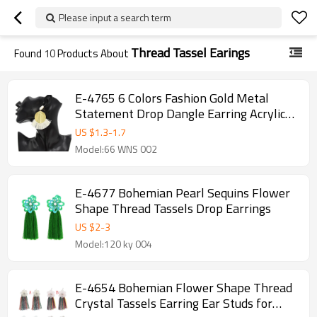
Please input a search term
Thread Tassel Earings
Found
10
Products About
E-4765 6 Colors Fashion Gold Metal
Statement Drop Dangle Earring Acrylic
Tassel Thread Long Earrings for Women
US $
1.3
-
1.7
Bridal Jewelry
Model:66 WNS 002
E-4677 Bohemian Pearl Sequins Flower
Shape Thread Tassels Drop Earrings
US $
2
-
3
Model:120 ky 004
E-4654 Bohemian Flower Shape Thread
Crystal Tassels Earring Ear Studs for