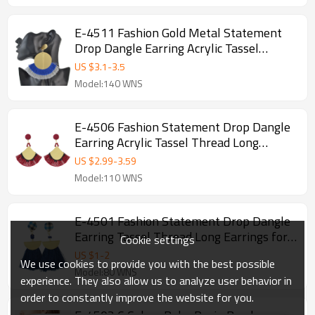
E-4511 Fashion Gold Metal Statement
Drop Dangle Earring Acrylic Tassel
Thread Long Earrings for Women Bridal
US $
3.1
-
3.5
Jewelry
Model:140 WNS
E-4506 Fashion Statement Drop Dangle
Earring Acrylic Tassel Thread Long
Earrings for Women Bridal Jewelry
US $
2.99
-
3.59
Model:110 WNS
E-4501 Fashion Statement Drop Dangle
Earring Tassel Thread Long Earrings for
Cookie settings
Women Bridal Jewelry
US $
1
-
2
We use cookies to provide you with the best possible
Model:80 WNS
experience. They also allow us to analyze user behavior in
order to constantly improve the website for you.