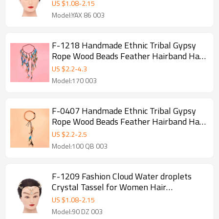
Party Jewelry
US $
1.08
-
2.15
Model:YAX 86 003
F-1218 Handmade Ethnic Tribal Gypsy
Rope Wood Beads Feather Hairband Hair
Clip For Women Jewelry
US $
2.2
-
4.3
Model:170 003
F-0407 Handmade Ethnic Tribal Gypsy
Rope Wood Beads Feather Hairband Hair
Clip For Women Jewelry
US $
2.2
-
2.5
Model:100 QB 003
F-1209 Fashion Cloud Water droplets
Crystal Tassel for Women Hair
Accessories Jewelry
US $
1.08
-
2.15
Model:90 DZ 003