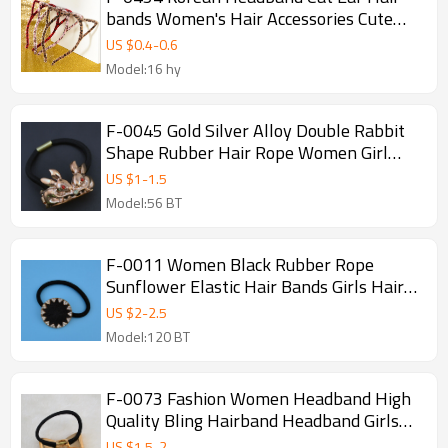
bands Women's Hair Accessories Cute
Girls Hair Band Hair Hoop
US $
0.4
-
0.6
Model:16 hy
F-0045 Gold Silver Alloy Double Rabbit
Shape Rubber Hair Rope Women Girl
Elastic Hair Band
US $
1
-
1.5
Model:56 BT
F-0011 Women Black Rubber Rope
Sunflower Elastic Hair Bands Girls Hair
Jewelry Accessories
US $
2
-
2.5
Model:120 BT
F-0073 Fashion Women Headband High
Quality Bling Hairband Headband Girls
Hoop Hair Accessories
US $
1.5
-
2