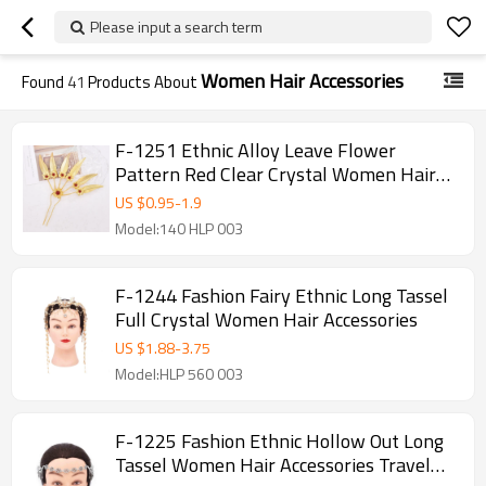
Please input a search term
Women Hair Accessories
Found
41
Products About
F-1251 Ethnic Alloy Leave Flower
Pattern Red Clear Crystal Women Hair
Accessories
US $
0.95
-
1.9
Model:140 HLP 003
F-1244 Fashion Fairy Ethnic Long Tassel
Full Crystal Women Hair Accessories
US $
1.88
-
3.75
Model:HLP 560 003
F-1225 Fashion Ethnic Hollow Out Long
Tassel Women Hair Accessories Travel