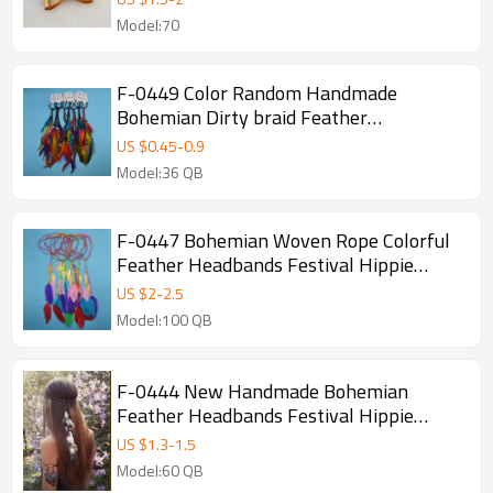
Model:70
F-0449 Color Random Handmade
Bohemian Dirty braid Feather
Headbands Festival Hippie Headdress
US $
0.45
-
0.9
Hiar Accessories Fashion Jewelry
Model:36 QB
F-0447 Bohemian Woven Rope Colorful
Feather Headbands Festival Hippie
Headdress Hair Accessories Jewelry
US $
2
-
2.5
Model:100 QB
F-0444 New Handmade Bohemian
Feather Headbands Festival Hippie
Headdress Hiar Accessories Fashion
US $
1.3
-
1.5
Jewelry
Model:60 QB