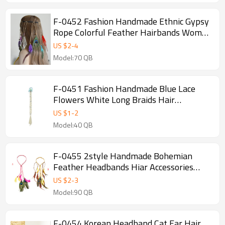
F-0452 Fashion Handmade Ethnic Gypsy
Rope Colorful Feather Hairbands Women
Boho Hairband Hair Accessory
US $
2
-
4
Model:70 QB
F-0451 Fashion Handmade Blue Lace
Flowers White Long Braids Hair
Accessories Fashion Jewelry
US $
1
-
2
Model:40 QB
F-0455 2style Handmade Bohemian
Feather Headbands Hiar Accessories
Fashion Jewelry
US $
2
-
3
Model:90 QB
F-0454 Korean Headband Cat Ear Hair