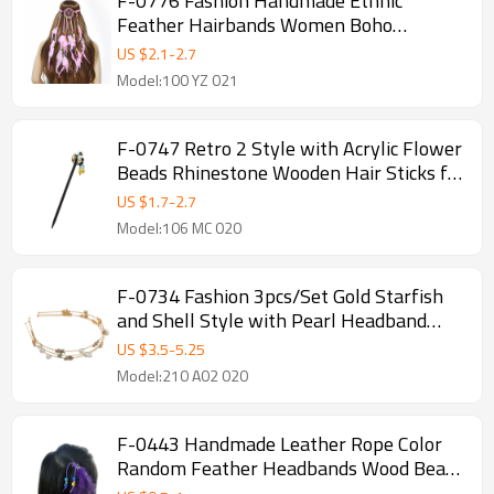
F-0776 Fashion Handmade Ethnic
Feather Hairbands Women Boho
Hairband Hair Accessory
US $
2.1
-
2.7
Model:100 YZ 021
F-0747 Retro 2 Style with Acrylic Flower
Beads Rhinestone Wooden Hair Sticks for
Women Hair Accessories
US $
1.7
-
2.7
Model:106 MC 020
F-0734 Fashion 3pcs/Set Gold Starfish
and Shell Style with Pearl Headband
Hair Jewelry Accessories
US $
3.5
-
5.25
Model:210 A02 020
F-0443 Handmade Leather Rope Color
Random Feather Headbands Wood Beads
Boho Hair Accessories for Women