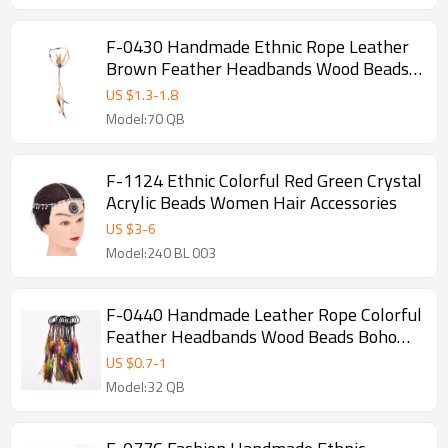
F-0430 Handmade Ethnic Rope Leather
Brown Feather Headbands Wood Beads
Boho Hair Accessories Fashion Jewelry
US $
1.3
-
1.8
Model:70 QB
F-1124 Ethnic Colorful Red Green Crystal
Acrylic Beads Women Hair Accessories
US $
3
-
6
Model:240 BL 003
F-0440 Handmade Leather Rope Colorful
Feather Headbands Wood Beads Boho
Hair Accessories Fashion Jewelry
US $
0.7
-
1
Model:32 QB