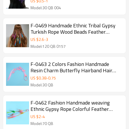
US $
0.5
-
1
Jewelry
Model:30 QB 004
F-0469 Handmade Ethnic Tribal Gypsy
Turkish Rope Wood Beads Feather
Hairband Hair Clip Hair Jewelry For
US $
2.6
-
3
Women & Girls Jewelry
Model:120 QB 0157
F-0463 2 Colors Fashion Handmade
Resin Charm Butterfly Hairband Hair
Accessory
US $
0.38
-
0.75
Model:30 QB
F-0462 Fashion Handmade weaving
Ethnic Gypsy Rope Colorful Feather
Hairbands Hairband Hair Accessory
US $
2
-
4
Model:70 QB