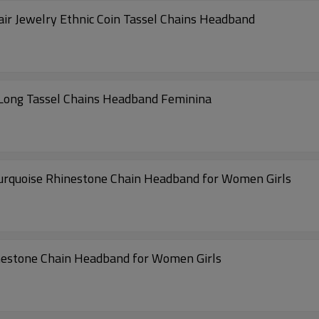
 Jewelry Ethnic Coin Tassel Chains Headband
Long Tassel Chains Headband Feminina
Turquoise Rhinestone Chain Headband for Women Girls
inestone Chain Headband for Women Girls