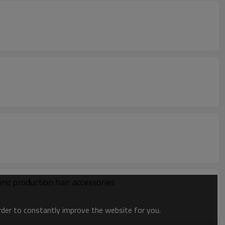
ic production hair accessories
order to constantly improve the website for you.