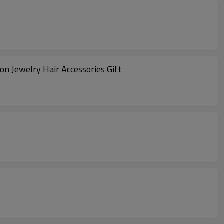
n Jewelry Hair Accessories Gift