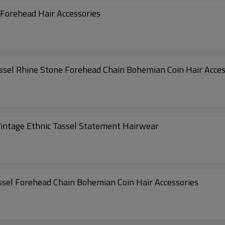
Forehead Hair Accessories
ssel Rhine Stone Forehead Chain Bohemian Coin Hair Acces
ntage Ethnic Tassel Statement Hairwear
nt Tassel Forehead Chain Bohemian Coin Hair Accessories