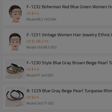
F-1232 Bohemian Red Blue Green Women Hair
US $
2
-
4
Model:MLS 160 004
F-1231 Vintage Women Hair Jewelry Ethnic 
US $
1.08
-
2.15
Model:160 MLS 003
F-1230 Style Blue Gray Brown Beige Pearl 
US $
3
-
6
Model:TY 240 003
B-1229 Blue Gray Beige Pearl Turquoise Rh
US $
3
-
6
Model:240 TY 002