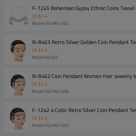
F-1245 Bohemian Gypsy Ethnic Coins Tassel 
US $
2
-
4
Model:160 MLS 002
N-8463 Retro Silver Golden Coin Pendant Ta
US $
2
-
4
Model:90 003
N-8462 Coin Pendant Women Hair Jewelry Vi
US $
2
-
4
Model:160 MLS 008
F-1242 4 Color Retro Silver Coin Penda
US $
2
-
4
Model:160 MLS 003