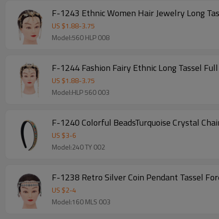
F-1243 Ethnic Women Hair Jewelry Long Ta
US $
1.88
-
3.75
Model:560 HLP 008
F-1244 Fashion Fairy Ethnic Long Tassel Ful
US $
1.88
-
3.75
Model:HLP 560 003
F-1240 Colorful BeadsTurquoise Crystal Ch
US $
3
-
6
Model:240 TY 002
F-1238 Retro Silver Coin Pendant Tassel Fo
US $
2
-
4
Model:160 MLS 003