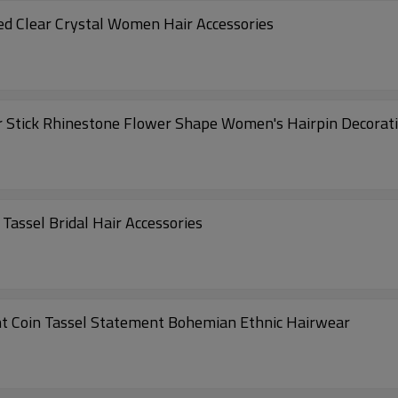
ed Clear Crystal Women Hair Accessories
 Stick Rhinestone Flower Shape Women's Hairpin Decoratio
Tassel Bridal Hair Accessories
t Coin Tassel Statement Bohemian Ethnic Hairwear