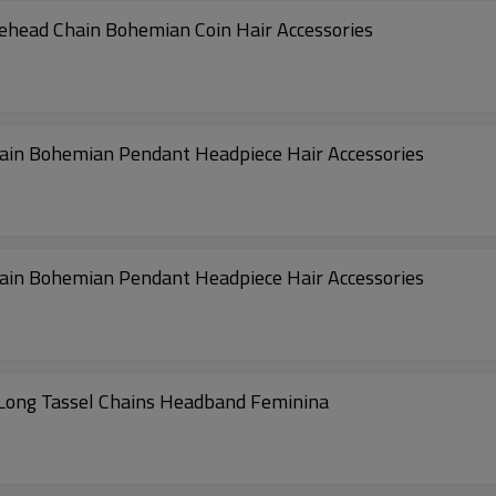
rehead Chain Bohemian Coin Hair Accessories
hain Bohemian Pendant Headpiece Hair Accessories
hain Bohemian Pendant Headpiece Hair Accessories
Long Tassel Chains Headband Feminina