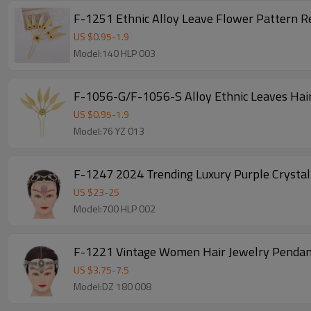
F-1251 Ethnic Alloy Leave Flower Pattern R
US $
0.95
-
1.9
Model:140 HLP 003
F-1056-G/F-1056-S Alloy Ethnic Leaves Hair
US $
0.95
-
1.9
Model:76 YZ 013
F-1247 2024 Trending Luxury Purple Crystal 
US $
23
-
25
Model:700 HLP 002
F-1221 Vintage Women Hair Jewelry Pendan
US $
3.75
-
7.5
Model:DZ 180 008