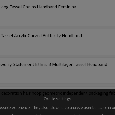
Long Tassel Chains Headband Feminina
Tassel Acrylic Carved Butterfly Headband
elry Statement Ethnic 3 Multilayer Tassel Headband
decoration hair hoop geometric independent packaging fabr
Cookie settings
sible experience. They also allow us to analyze user behavior in 