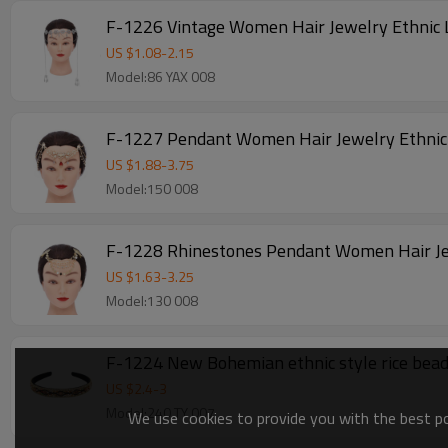
F-1226 Vintage Women Hair Jewelry Ethnic 
US $
1.08
-
2.15
Model:86 YAX 008
F-1227 Pendant Women Hair Jewelry Ethnic 
US $
1.88
-
3.75
Model:150 008
F-1228 Rhinestones Pendant Women Hair Jew
US $
1.63
-
3.25
Model:130 008
F-1224 New Bohemian ethnic style rice bead 
US $
2.4
-
3
Model:240 TY 007
We use cookies to provide you with the best pos