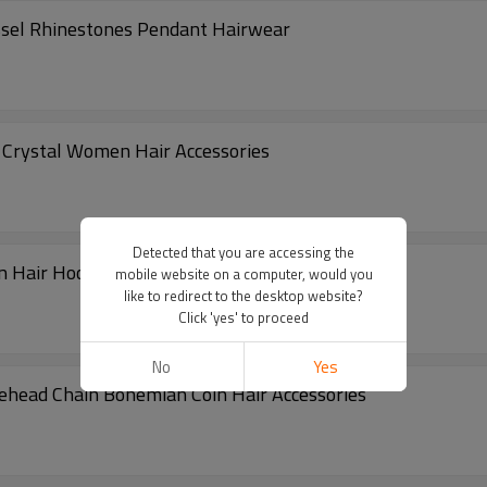
ssel Rhinestones Pendant Hairwear
l Crystal Women Hair Accessories
Detected that you are accessing the
ain Hair Hoop Headwear for Women
mobile website on a computer, would you
like to redirect to the desktop website?
Click 'yes' to proceed
No
Yes
rehead Chain Bohemian Coin Hair Accessories