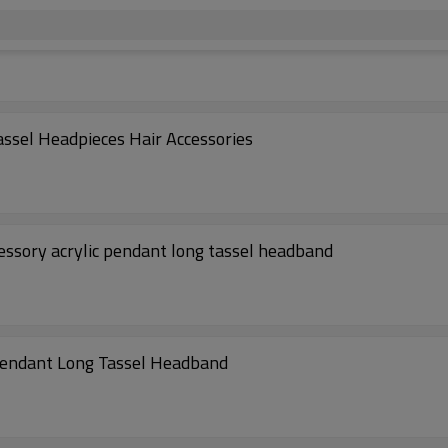
ssel Headpieces Hair Accessories
essory acrylic pendant long tassel headband
Pendant Long Tassel Headband