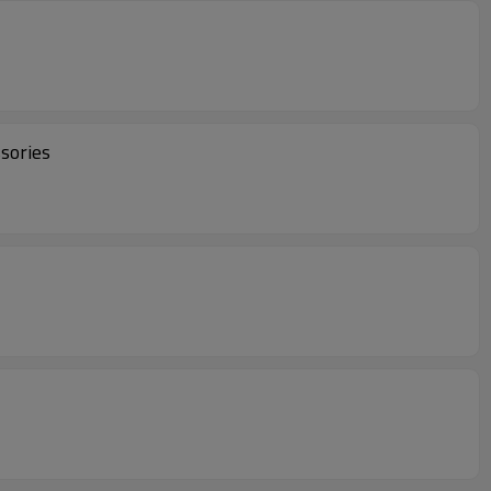
sories