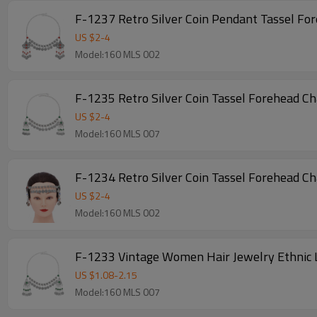
F-1237 Retro Silver Coin Pendant Tassel Fo
US $
2
-
4
Model:160 MLS 002
F-1235 Retro Silver Coin Tassel Forehead C
US $
2
-
4
Model:160 MLS 007
F-1234 Retro Silver Coin Tassel Forehead C
US $
2
-
4
Model:160 MLS 002
F-1233 Vintage Women Hair Jewelry Ethnic 
US $
1.08
-
2.15
Model:160 MLS 007