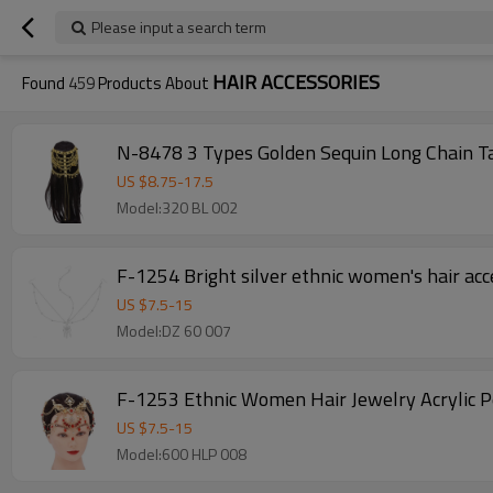
Please input a search term
HAIR ACCESSORIES
Found
459
Products About
N-8478 3 Types Golden Sequin Long Chain Ta
US $
8.75
-
17.5
Model:320 BL 002
F-1254 Bright silver ethnic women's hair acc
US $
7.5
-
15
Model:DZ 60 007
F-1253 Ethnic Women Hair Jewelry Acrylic 
US $
7.5
-
15
Model:600 HLP 008