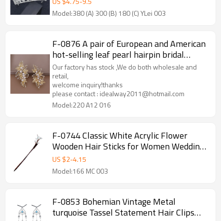
US $
4.75
-
9.5
Model:380 (A) 300 (B) 180 (C) YLei 003
F-0876 A pair of European and American
hot-selling leaf pearl hairpin bridal
rhinestone hairpin headdress set
Our factory has stock ,We do both wholesale and
retail,
welcome inquiry!thanks
please contact : idealway2011@hotmail.com
Model:220 A12 016
F-0744 Classic White Acrylic Flower
Wooden Hair Sticks for Women Wedding
Party Hair Accessories
US $
2
-
4.15
Model:166 MC 003
F-0853 Bohemian Vintage Metal
turquoise Tassel Statement Hair Clips