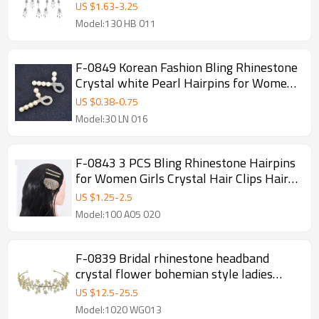
Party Indian Jewelry Hair Accessories
US $
1.63
-
3.25
Model:130 HB 011
F-0849 Korean Fashion Bling Rhinestone
Crystal white Pearl Hairpins for Women
Girls Crystal Hair Clips Hair Accessories
US $
0.38
-
0.75
Model:30 LN 016
F-0843 3 PCS Bling Rhinestone Hairpins
for Women Girls Crystal Hair Clips Hair
Accessories
US $
1.25
-
2.5
Model:100 A05 020
F-0839 Bridal rhinestone headband
crystal flower bohemian style ladies
headwear accessories hair accessories
US $
12.5
-
25.5
jewelry gifts
Model:1020 WG013