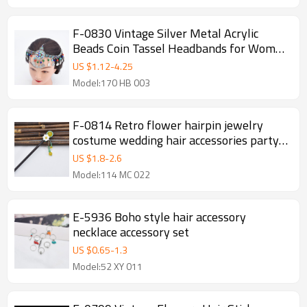
F-0830 Vintage Silver Metal Acrylic
Beads Coin Tassel Headbands for Women
Boho Turkish Tribal Party Hair Jewelry
US $
1.12
-
4.25
Model:170 HB 003
F-0814 Retro flower hairpin jewelry
costume wedding hair accessories party
gifts women jewelry
US $
1.8
-
2.6
Model:114 MC 022
E-5936 Boho style hair accessory
necklace accessory set
US $
0.65
-
1.3
Model:52 XY 011