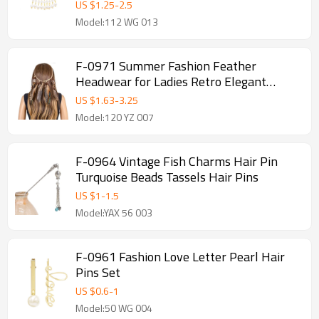
accessories Banquet party for Women
US $
1.25
-
2.5
Girl Gift
Model:112 WG 013
F-0971 Summer Fashion Feather
Headwear for Ladies Retro Elegant
Feather Tassel Boho Hair Accessories
US $
1.63
-
3.25
Birthday Gift
Model:120 YZ 007
F-0964 Vintage Fish Charms Hair Pin
Turquoise Beads Tassels Hair Pins
US $
1
-
1.5
Model:YAX 56 003
F-0961 Fashion Love Letter Pearl Hair
Pins Set
US $
0.6
-
1
Model:50 WG 004