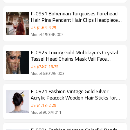
F-0951 Bohemian Turquoises Forehead
Hair Pins Pendant Hair Clips Headpiece
Ethnic Festival Party Hair Accessories
US $
1.63
-
3.25
Model:150 HB 003
F-0925 Luxury Gold Multilayers Crystal
Tassel Head Chains Mask Veil Face
Chains for Women Lady Dance Night
US $
7.87
-
15.75
Club Party Jewelry
Model:630 WG 003
F-0921 Fashion Vintage Gold Silver
Acrylic Peacock Wooden Hair Sticks for
Women Wedding Party Hair Accessories
US $
1.13
-
2.25
Model:90 XM 011