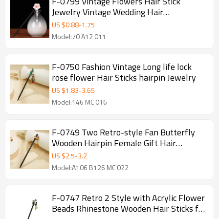
F-0799 Vintage Flowers Hair Stick
Jewelry Vintage Wedding Hair
Accessories Charm Hairpins Ancient
US $
0.88
-
1.75
Assembly Gift
Model:70 A12 011
F-0750 Fashion Vintage Long life lock
rose flower Hair Sticks hairpin Jewelry
US $
1.83
-
3.65
Model:146 MC 016
F-0749 Two Retro-style Fan Butterfly
Wooden Hairpin Female Gift Hair
Accessories with Colorful Beads
US $
2.5
-
3.2
Model:A106 B126 MC 022
F-0747 Retro 2 Style with Acrylic Flower
Beads Rhinestone Wooden Hair Sticks for