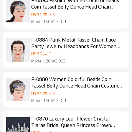
F-0894 Fashion Women Colorful Beads
Coin Tassel Belly Dance Head Chain
Costume Gypsy Maang Tikka Jewelry
US $
1.75
-
3.5
Accessories
Model:140 MLS 011
F-0884 Punk Metal Tassel Chain Face
Party Jewelry Headbands For Women
Mask Chain Decoration Dance Costume
US $
6.5
-
13
Accessories
Model:520 WG 003
F-0880 Women Colorful Beads Coin
Tassel Belly Dance Head Chain Costume
Gypsy Maang Tikka Costume Jewelry
US $
1.75
-
3.5
Model:140 MLS 011
F-0870 Luxury Leaf Flower Crystal
Tiaras Bridal Queen Princess Crown
Wedding Party Hair Accessories