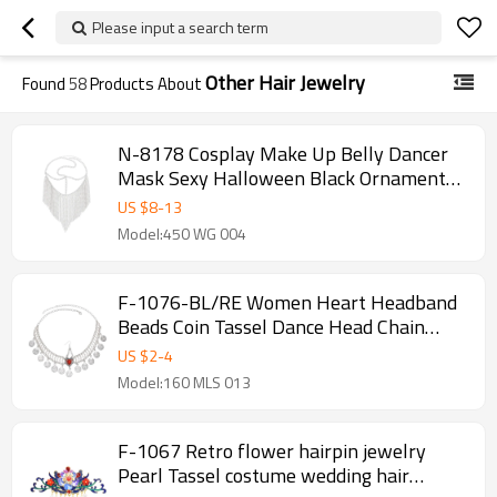
Please input a search term
Other Hair Jewelry
Found
58
Products About
N-8178 Cosplay Make Up Belly Dancer
Mask Sexy Halloween Black Ornaments
Head Scarf
US $
8
-
13
Model:450 WG 004
F-1076-BL/RE Women Heart Headband
Beads Coin Tassel Dance Head Chain
Costume Jewelry Accessories for Girls
US $
2
-
4
Decoration
Model:160 MLS 013
F-1067 Retro flower hairpin jewelry
Pearl Tassel costume wedding hair