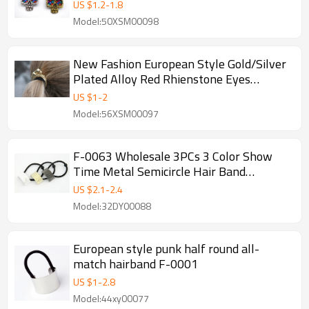
F-0077
US $
1.2
-
1.8
Model:50XSM00098
New Fashion European Style Gold/Silver
Plated Alloy Red Rhienstone Eyes
Leopard Hair Band F-0012
US $
1
-
2
Model:56XSM00097
F-0063 Wholesale 3PCs 3 Color Show
Time Metal Semicircle Hair Band
Ponytail Holder
US $
2.1
-
2.4
Model:32DY00088
European style punk half round all-
match hairband F-0001
US $
1
-
2.8
Model:44xy00077