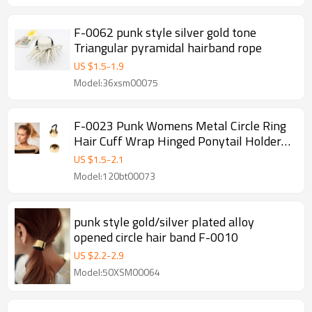
F-0062 punk style silver gold tone
Triangular pyramidal hairband rope
US $
1.5
-
1.9
Model:36xsm00075
F-0023 Punk Womens Metal Circle Ring
Hair Cuff Wrap Hinged Ponytail Holders
Band
US $
1.5
-
2.1
Model:120bt00073
punk style gold/silver plated alloy
opened circle hair band F-0010
US $
2.2
-
2.9
Model:50XSM00064