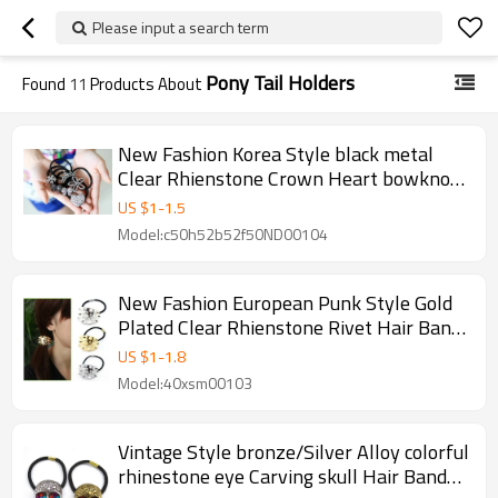
Please input a search term
Pony Tail Holders
Found
11
Products About
New Fashion Korea Style black metal
Clear Rhienstone Crown Heart bowknot
Flower Hair Band F-0102
US $
1
-
1.5
Model:c50h52b52f50ND00104
New Fashion European Punk Style Gold
Plated Clear Rhienstone Rivet Hair Band
F-0096
US $
1
-
1.8
Model:40xsm00103
Vintage Style bronze/Silver Alloy colorful
rhinestone eye Carving skull Hair Band