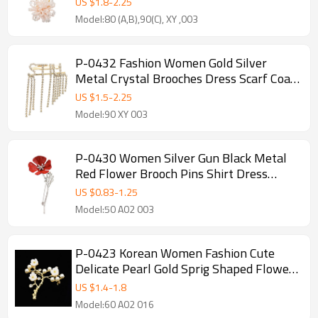
US $
1.8
-
2.25
Model:80 (A,B),90(C), XY ,003
P-0432 Fashion Women Gold Silver
Metal Crystal Brooches Dress Scarf Coat
Accessories Gift
US $
1.5
-
2.25
Model:90 XY 003
P-0430 Women Silver Gun Black Metal
Red Flower Brooch Pins Shirt Dress
Clothes Fashion Accessories
US $
0.83
-
1.25
Model:50 A02 003
P-0423 Korean Women Fashion Cute
Delicate Pearl Gold Sprig Shaped Flower
Brooches Pin Scarf Sweater Accessory
US $
1.4
-
1.8
Model:60 A02 016