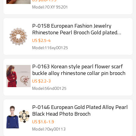
Model:70 XY 95201
P-0158 European Fashion Jewelry
Rhinestone Pearl Brooch Gold plated
Flower Brooches For Wedding Bouquets
US $
2.5
-
4
Christmas Gift
Model:116xy00125
P-0163 Korean style pearl flower scarf
buckle alloy rhinestone collar pin brooch
US $
2.2
-
3
Model:56nd00125
P-0146 European Gold Plated Alloy Pearl
Black Head Photo Brooch
US $
1.6
-
1.9
Model:70xy00113