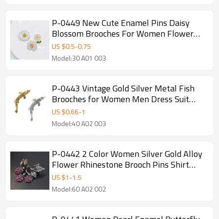
P-0449 New Cute Enamel Pins Daisy
Blossom Brooches For Women Flower
Button Badges Denim Jeans Dress
US $
0.5
-
0.75
Accessories
Model:30 A01 003
P-0443 Vintage Gold Silver Metal Fish
Brooches for Women Men Dress Suit
Fashion Party Accessories
US $
0.66
-
1
Model:40 A02 003
P-0442 2 Color Women Silver Gold Alloy
Flower Rhinestone Brooch Pins Shirt
Dress Clothes Fashion Accessories
US $
1
-
1.5
Model:60 A02 002