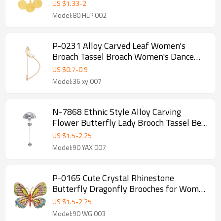
US $
1.33
-
2
Model:80 HLP 002
P-0231 Alloy Carved Leaf Women's
Broach Tassel Broach Women's Dance
Jewelry Gift
US $
0.7
-
0.9
Model:36 xy 007
N-7868 Ethnic Style Alloy Carving
Flower Butterfly Lady Brooch Tassel Bell
Fan Brooch Statement Lady Dance
US $
1.5
-
2.25
Jewelry Gift
Model:90 YAX 007
P-0165 Cute Crystal Rhinestone
Butterfly Dragonfly Brooches for Women
Suit Dress Clothes Accessories
US $
1.5
-
2.25
Model:90 WG 003