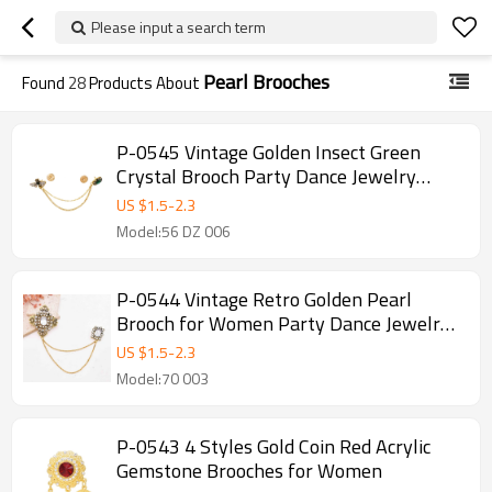
Please input a search term
Pearl Brooches
Found
28
Products About
P-0545 Vintage Golden Insect Green
Crystal Brooch Party Dance Jewelry
Accessories for Girls Women
US $
1.5
-
2.3
Model:56 DZ 006
P-0544 Vintage Retro Golden Pearl
Brooch for Women Party Dance Jewelry
Accessories
US $
1.5
-
2.3
Model:70 003
P-0543 4 Styles Gold Coin Red Acrylic
Gemstone Brooches for Women