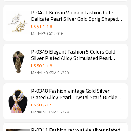
P-0421 Korean Women Fashion Cute
Delicate Pearl Silver Gold Sprig Shaped
Brooches Pin Scarf Sweater Accessory
US $
1.4
-
1.8
Model:70 A02 016
P-0349 Elegant Fashion 5 Colors Gold
Silver Plated Alloy Stimulated Pearl
Crystal Flower Shape Scarf Buckle
US $
0.9
-
1.8
Brooch Women & Girl Accessory
Model:70 XSM 95229
P-0348 Fashion Vintage Gold Silver
Plated Alloy Pearl Crystal Scarf Buckle
Brooch Women & Girl Accessory
US $
0.7
-
1.4
Model:56 XSM 95228
P-0311 Fashion retro style silver plated