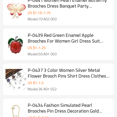
P-0441 Women Pearl Enamel Butterfly
Brooches Dress Banquet Party
Accessories
US $
1.16
-
1.75
Model:70 A02 003
P-0439 Red Green Enamel Apple
Brooches For Women Girl Dress Suit
Summer Party Accessories
US $
1
-
1.25
Model:50 A01 003
P-0437 3 Color Women Silver Metal
Flower Brooch Pins Shirt Dress Clothes
Fashion Accessories
US $
1
-
1.5
Model:36 A01 022
P-0434 Fashion Simulated Pearl
Brooches Pin Dress Decoration Gold
Brooches Gifts For Women Party Jewelry