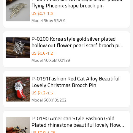
flying Phoenix shape brooch pin
US $
0.7
-
1.5
Model:56 xy 95201
P-0200 Korea style gold silver plated
hollow out flower pearl scarf brooch pin
for women
US $
0.6
-
1.2
Model:40 XSM 00139
P-0191Fashion Red Cat Alloy Beautiful
Lovely Christmas Brooch Pin
US $
1.2
-
1.5
Model:60 XY 95202
P-0190 American Style Fashion Gold
Plated rhinestone beautiful lovely flower
carriage Brooch Pin
US $
0.8
-
1.75