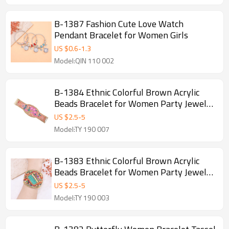
B-1387 Fashion Cute Love Watch
Pendant Bracelet for Women Girls
US $
0.6
-
1.3
Model:QIN 110 002
B-1384 Ethnic Colorful Brown Acrylic
Beads Bracelet for Women Party Jewelry
Accessories
US $
2.5
-
5
Model:TY 190 007
B-1383 Ethnic Colorful Brown Acrylic
Beads Bracelet for Women Party Jewelry
Accessories
US $
2.5
-
5
Model:TY 190 003