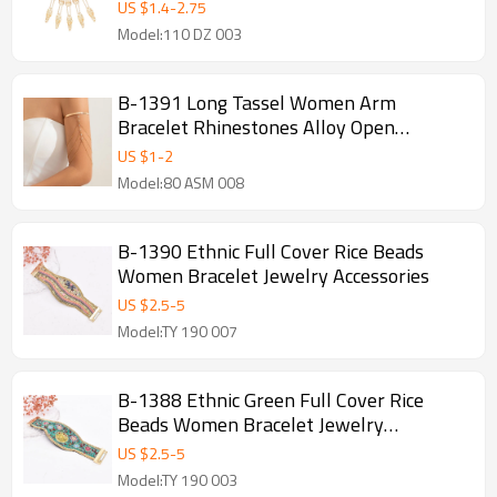
Long Chain Pull Finger Bracelet
US $
1.4
-
2.75
Model:110 DZ 003
B-1391 Long Tassel Women Arm
Bracelet Rhinestones Alloy Open
Statement Bracelets
US $
1
-
2
Model:80 ASM 008
B-1390 Ethnic Full Cover Rice Beads
Women Bracelet Jewelry Accessories
US $
2.5
-
5
Model:TY 190 007
B-1388 Ethnic Green Full Cover Rice
Beads Women Bracelet Jewelry
Accessories
US $
2.5
-
5
Model:TY 190 003