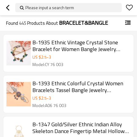
Please input a search term
BRACELET&BANGLE
Found
445
Products About
B-1935 Ethnic Vintage Crystal Stone
Bracelet for Women Bangle Jewelry
Accessories
US $
2.5
-
3
Model:CY 76 003
B-1393 Ethnic Colorful Crystal Women
Bracelets Tassel Bangle Jewelry
Accessories
US $
2.5
-
3
Model:A06 76 003
B-1347 Gold/Silver Ethnic Indian Alloy
Skeleton Dance Fingertip Metal Hollow