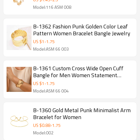
Model:116 ASM 008
B-1362 Fashion Punk Golden Color Leaf
Pattern Women Bracelet Bangle Jewelry
US $
1
-
1.75
Model:ASM 66 003
B-1361 Custom Cross Wide Open Cuff
Bangle for Men Women Statement
Grunge Jewelry punk Arm Bracelet
US $
1
-
1.75
Model:ASM 66 004
B-1360 Gold Metal Punk Minimalist Arm
Bracelet for Women
US $
0.88
-
1.75
Model:002