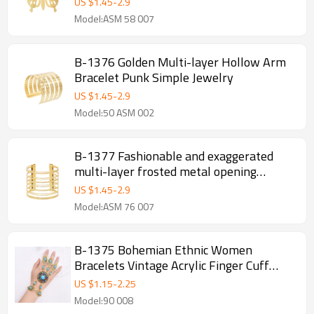
US $
1.45
-
2.9
Model:ASM 58 007
B-1376 Golden Multi-layer Hollow Arm
Bracelet Punk Simple Jewelry
US $
1.45
-
2.9
Model:50 ASM 002
B-1377 Fashionable and exaggerated
multi-layer frosted metal opening
bracelet for girls, high-end alloy bracelet
US $
1.45
-
2.9
Model:ASM 76 007
B-1375 Bohemian Ethnic Women
Bracelets Vintage Acrylic Finger Cuff
Statement Bracelets
US $
1.15
-
2.25
Model:90 008