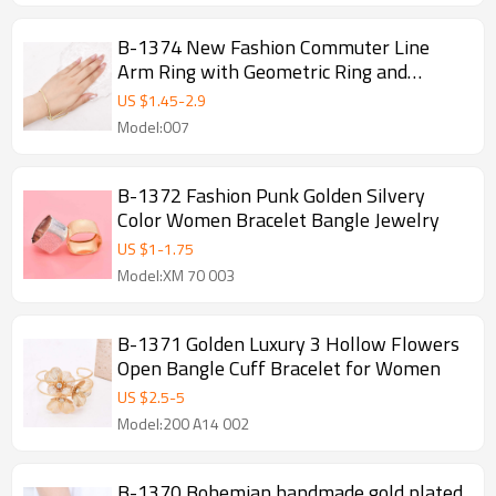
B-1374 New Fashion Commuter Line
Arm Ring with Geometric Ring and
Minimalist Design, Advanced and
US $
1.45
-
2.9
Versatile Arm Bracelet
Model:007
B-1372 Fashion Punk Golden Silvery
Color Women Bracelet Bangle Jewelry
US $
1
-
1.75
Model:XM 70 003
B-1371 Golden Luxury 3 Hollow Flowers
Open Bangle Cuff Bracelet for Women
US $
2.5
-
5
Model:200 A14 002
B-1370 Bohemian handmade gold plated