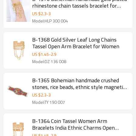
rhinestone chain tassels bracelet for
women
US $
2.3
-
3
Model:HLP 300 004
B-1368 Gold Silver Leaf Long Chains
Tassel Open Arm Bracelet for Women
US $
1.45
-
2.9
Model:DZ 136 008
B-1365 Bohemian handmade crushed
stones, rice beads, ethnic style magnetic
buckle bracelets, random arrangement of
US $
2.3
-
3
rice beads
Model:TY 190 007
B-1364 Coin Tassel Women Arm
Bracelets India Ethnic Charms Open
Bracelets
US $
1.45
-
2.9