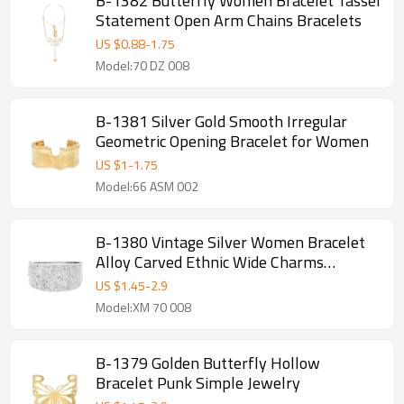
B-1382 Butterfly Women Bracelet Tassel
Statement Open Arm Chains Bracelets
US $
0.88
-
1.75
Model:70 DZ 008
B-1381 Silver Gold Smooth Irregular
Geometric Opening Bracelet for Women
US $
1
-
1.75
Model:66 ASM 002
B-1380 Vintage Silver Women Bracelet
Alloy Carved Ethnic Wide Charms
Bracelet
US $
1.45
-
2.9
Model:XM 70 008
B-1379 Golden Butterfly Hollow
Bracelet Punk Simple Jewelry